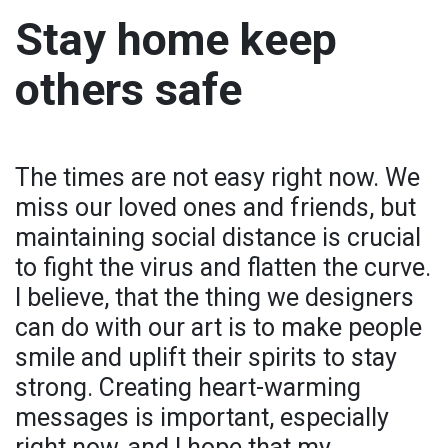
Stay home keep
others safe
The times are not easy right now. We
miss our loved ones and friends, but
maintaining social distance is crucial
to fight the virus and flatten the curve.
I believe, that the thing we designers
can do with our art is to make people
smile and uplift their spirits to stay
strong. Creating heart-warming
messages is important, especially
right now, and I hope that my