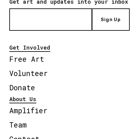
Get art and updates into your inbox
Sign Up
Get Involved
Free Art
Volunteer
Donate
About Us
Amplifier
Team