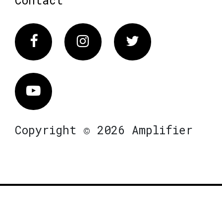
Contact
Facebook
Instagram
Twitter
Vimeo
Copyright © 2026 Amplifier