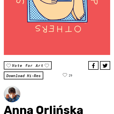
Vote for Art
Download Hi-Res
29
Anna Orlińska