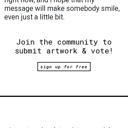
message will make somebody smile,
even just a little bit.
Join the community to
submit artwork & vote!
sign up for free