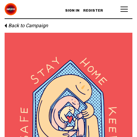
SIGN IN
REGISTER
Back to Campaign