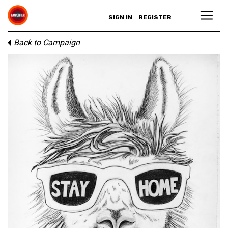
SIGN IN
REGISTER
Back to Campaign