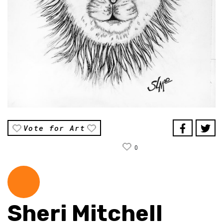
Vote for Art
0
Sheri Mitchell