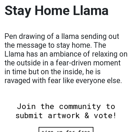
Stay Home Llama
Pen drawing of a llama sending out
the message to stay home. The
Llama has an ambiance of relaxing on
the outside in a fear-driven moment
in time but on the inside, he is
ravaged with fear like everyone else.
Join the community to
submit artwork & vote!
sign up for free