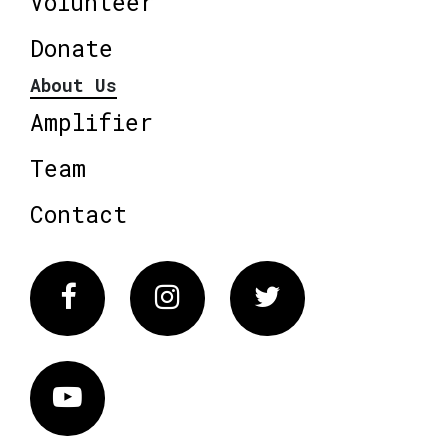
Volunteer
Donate
About Us
Amplifier
Team
Contact
Facebook
Instagram
Twitter
Vimeo