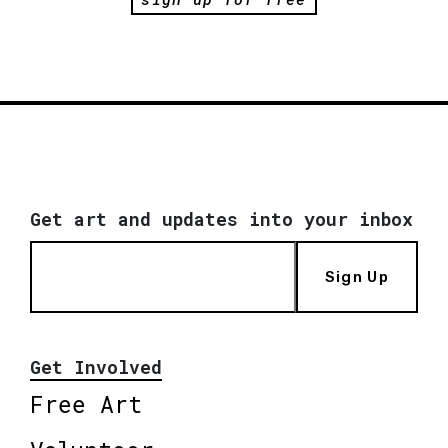
Get art and updates into your inbox
Sign Up
Get Involved
Free Art