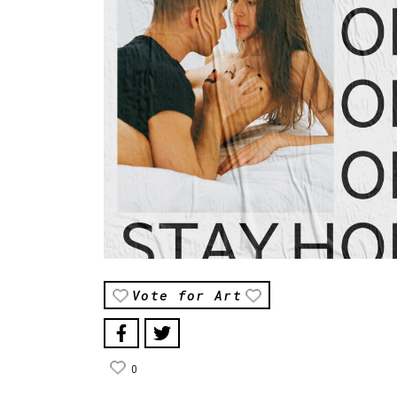
Vote for Art
0