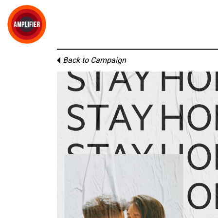
Back to Campaign