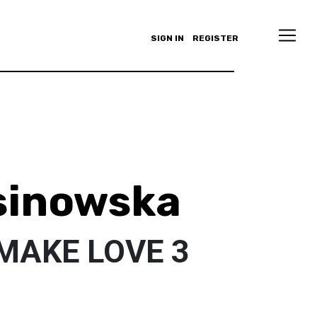
SIGN IN
REGISTER
sinowska
MAKE LOVE 3