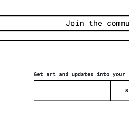
Join the comm
Get art and updates into your 
S