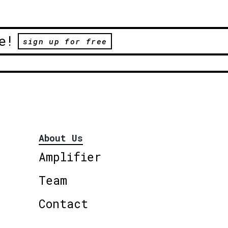
e!
sign up for free
About Us
Amplifier
Team
Contact