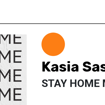
Kasia Sa
STAY HOME 