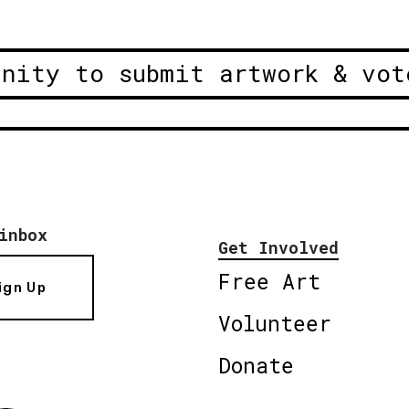
unity to submit artwork & vot
inbox
Get Involved
Free Art
ign Up
Volunteer
Donate