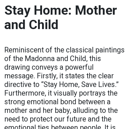
Stay Home: Mother
and Child
Reminiscent of the classical paintings
of the Madonna and Child, this
drawing conveys a powerful
message. Firstly, it states the clear
directive to “Stay Home, Save Lives.”
Furthermore, it visually portrays the
strong emotional bond between a
mother and her baby, alluding to the
need to protect our future and the
emotional ties between people. It is