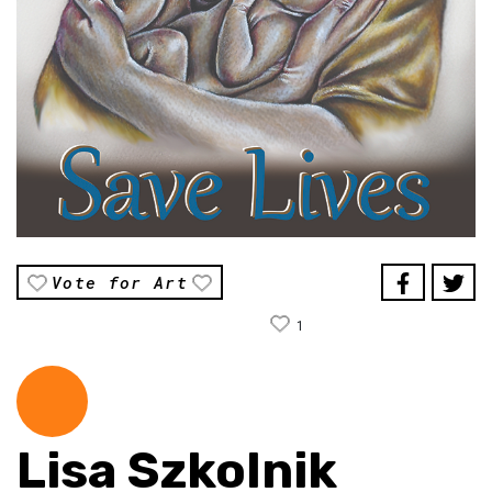
Vote for Art
1
Lisa Szkolnik