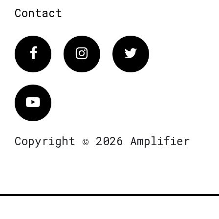
Contact
Facebook
Instagram
Twitter
Vimeo
Copyright © 2026 Amplifier