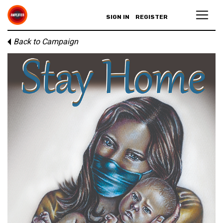
SIGN IN
REGISTER
Back to Campaign