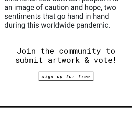
an image of caution and hope, two
sentiments that go hand in hand
during this worldwide pandemic.
Join the community to
submit artwork & vote!
sign up for free