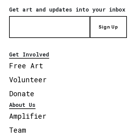
Get art and updates into your inbox
Sign Up
Get Involved
Free Art
Volunteer
Donate
About Us
Amplifier
Team