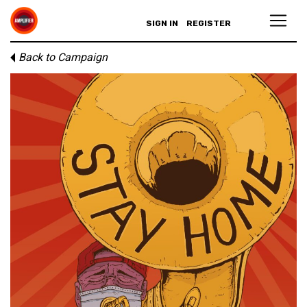
SIGN IN
REGISTER
Back to Campaign