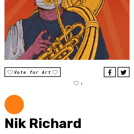
Vote for Art
1
Nik Richard