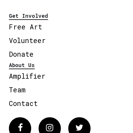
Get Involved
Free Art
Volunteer
Donate
About Us
Amplifier
Team
Contact
Facebook
Instagram
Twitter