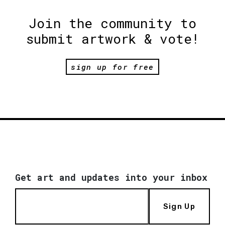
Join the community to
submit artwork & vote!
sign up for free
Get art and updates into your inbox
Sign Up