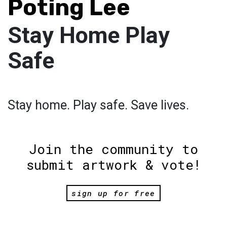
Poting Lee
Stay Home Play
Safe
Stay home. Play safe. Save lives.
Join the community to
submit artwork & vote!
sign up for free