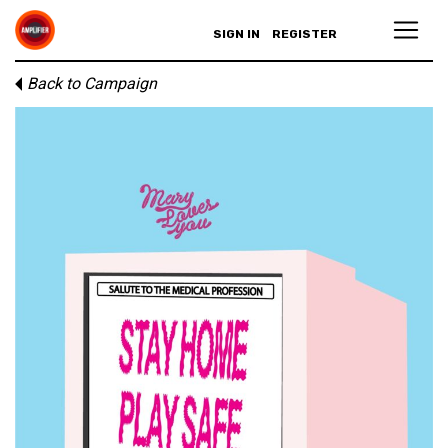
SIGN IN
REGISTER
Back to Campaign