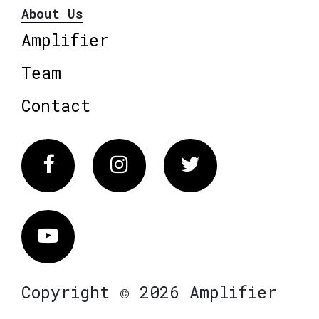
About Us
Amplifier
Team
Contact
Facebook
Instagram
Twitter
Vimeo
Copyright © 2026 Amplifier