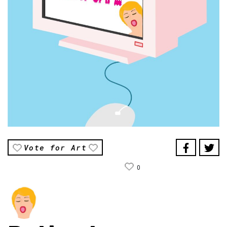
Vote for Art
0