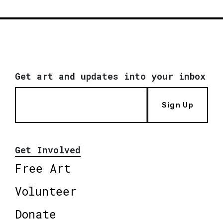
Get art and updates into your inbox
Sign Up
Get Involved
Free Art
Volunteer
Donate