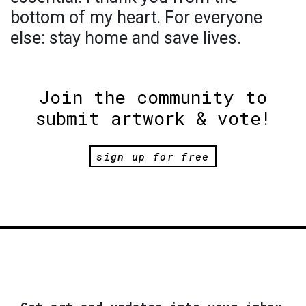
bottom of my heart. For everyone
else: stay home and save lives.
Join the community to
submit artwork & vote!
sign up for free