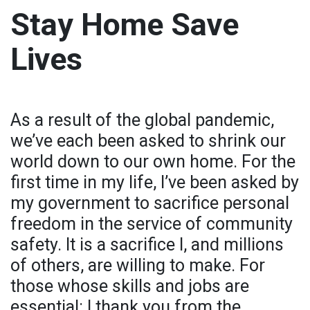
Stay Home Save
Lives
As a result of the global pandemic,
we’ve each been asked to shrink our
world down to our own home. For the
first time in my life, I’ve been asked by
my government to sacrifice personal
freedom in the service of community
safety. It is a sacrifice I, and millions
of others, are willing to make. For
those whose skills and jobs are
essential: I thank you from the