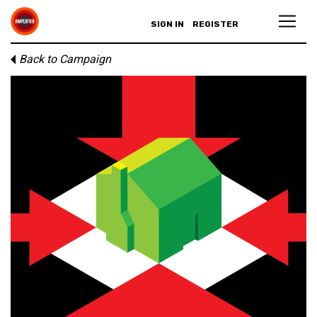
SIGN IN
REGISTER
Back to Campaign