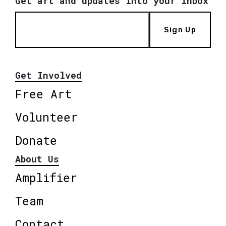
Get art and updates into your inbox
Sign Up
Get Involved
Free Art
Volunteer
Donate
About Us
Amplifier
Team
Contact