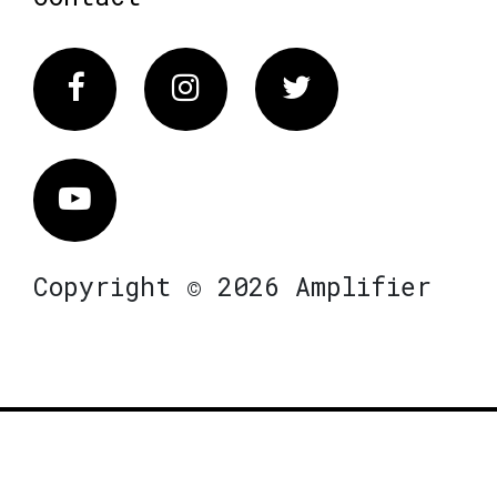
Facebook
Instagram
Twitter
Vimeo
Copyright © 2026 Amplifier