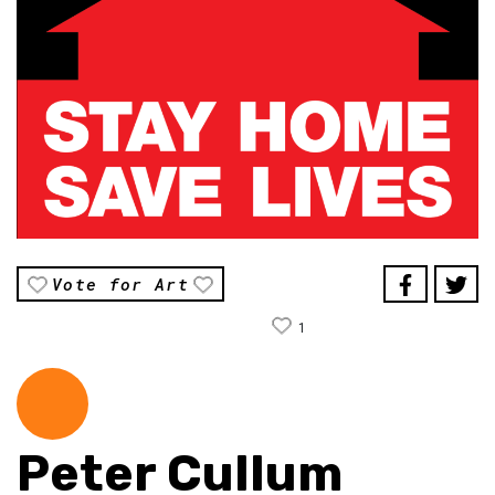
Vote for Art
1
Peter Cullum