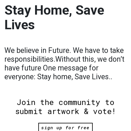
Stay Home, Save
Lives
We believe in Future. We have to take
responsibilities.Without this, we don’t
have future One message for
everyone: Stay home, Save Lives..
Join the community to
submit artwork & vote!
sign up for free