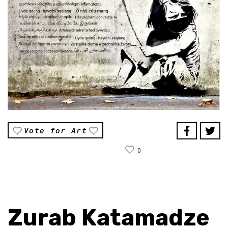
Vote for Art
0
Zurab Katamadze