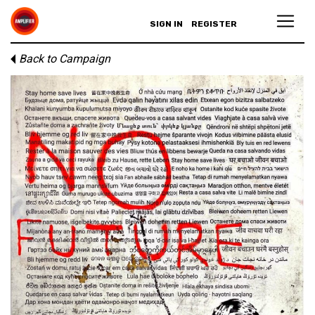
SIGN IN
REGISTER
Back to Campaign