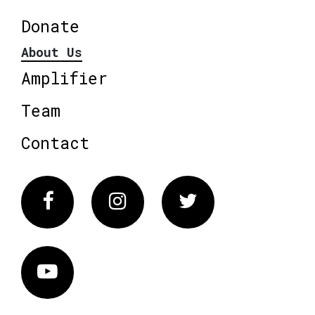
Donate
About Us
Amplifier
Team
Contact
Facebook
Instagram
Twitter
Vimeo