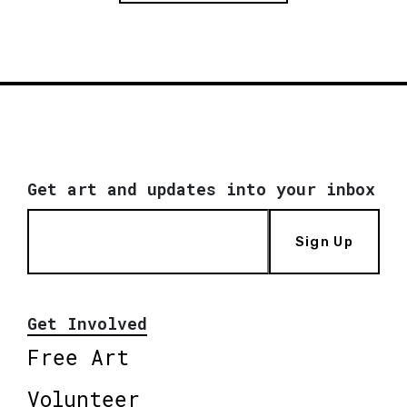
Get art and updates into your inbox
Sign Up
Get Involved
Free Art
Volunteer