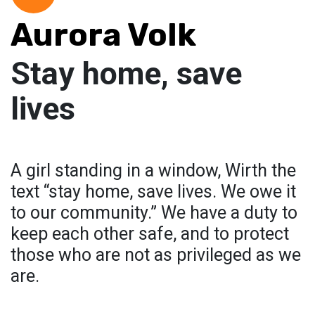
Aurora Volk
Stay home, save
lives
A girl standing in a window, Wirth the
text “stay home, save lives. We owe it
to our community.” We have a duty to
keep each other safe, and to protect
those who are not as privileged as we
are.