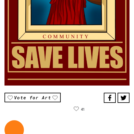
Vote for Art
41