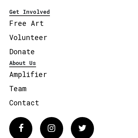
Get Involved
Free Art
Volunteer
Donate
About Us
Amplifier
Team
Contact
Facebook
Instagram
Twitter