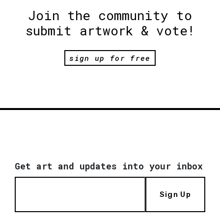
Join the community to
submit artwork & vote!
sign up for free
Get art and updates into your inbox
Sign Up