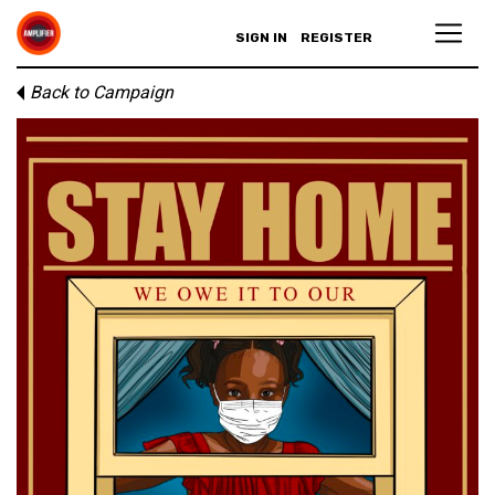
SIGN IN
REGISTER
Back to Campaign