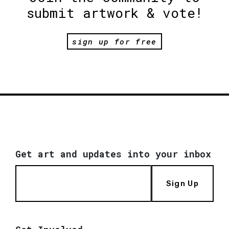
submit artwork & vote!
sign up for free
Get art and updates into your inbox
Sign Up