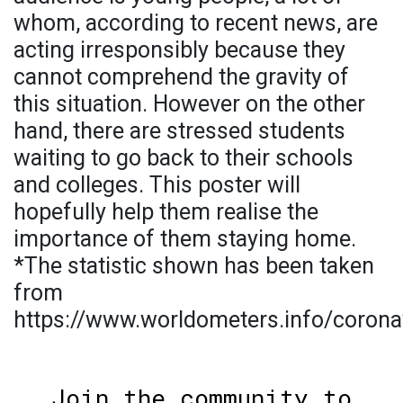
whom, according to recent news, are
acting irresponsibly because they
cannot comprehend the gravity of
this situation. However on the other
hand, there are stressed students
waiting to go back to their schools
and colleges. This poster will
hopefully help them realise the
importance of them staying home.
*The statistic shown has been taken
from
https://www.worldometers.info/corona
Join the community to