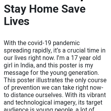
Stay Home Save
Lives
With the covid-19 pandemic
spreading rapidly, it’s a crucial time in
our lives right now. I'm a 17 year old
girl in India, and this poster is my
message for the young generation.
This poster illustrates the only course
of prevention we can take right now-
to distance ourselves. With its vibrant
and technological imagery, its target
audience is young people, a lot of