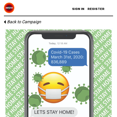
SIGN IN
REGISTER
Back to Campaign