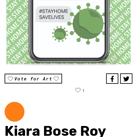
Vote for Art
1
Kiara Bose Roy