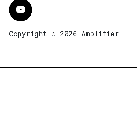
Vimeo
Copyright © 2026 Amplifier