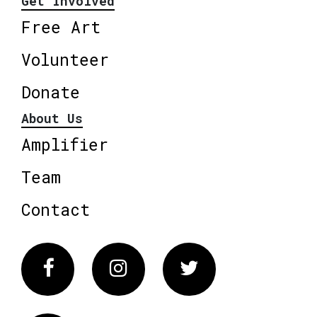
Get Involved
Free Art
Volunteer
Donate
About Us
Amplifier
Team
Contact
Facebook
Instagram
Twitter