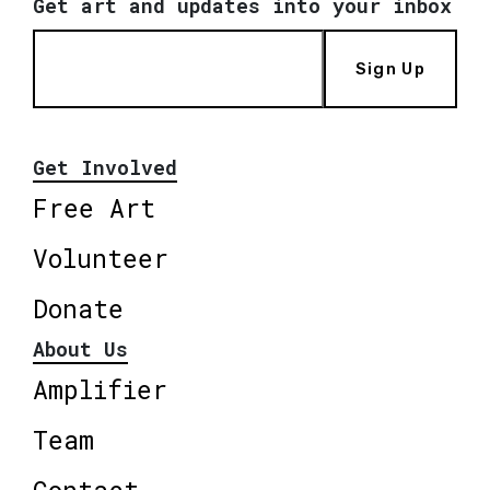
Get art and updates into your inbox
Sign Up
Get Involved
Free Art
Volunteer
Donate
About Us
Amplifier
Team