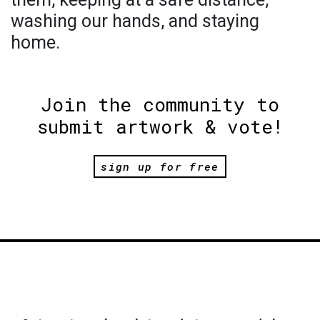
washing our hands, and staying
home.
Join the community to
submit artwork & vote!
sign up for free