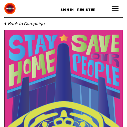
SIGN IN
REGISTER
Back to Campaign