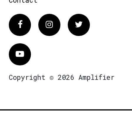
Contact
Facebook
Instagram
Twitter
Vimeo
Copyright © 2026 Amplifier