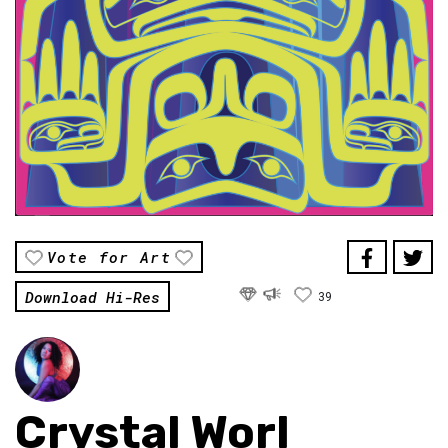
Vote for Art
Download Hi-Res
39
Crystal Worl