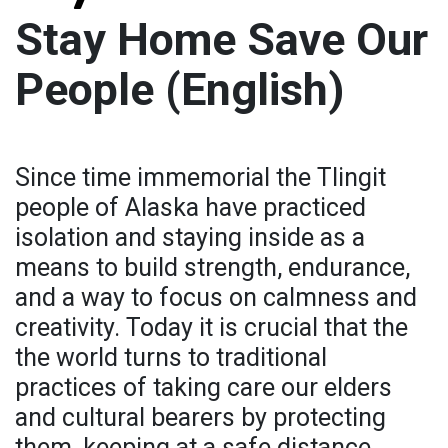
Stay Home Save Our
People (English)
Since time immemorial the Tlingit
people of Alaska have practiced
isolation and staying inside as a
means to build strength, endurance,
and a way to focus on calmness and
creativity. Today it is crucial that the
the world turns to traditional
practices of taking care our elders
and cultural bearers by protecting
them, keeping at a safe distance,