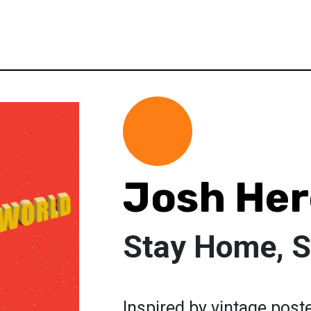
Josh Her
Stay Home, S
Inspired by vintage post