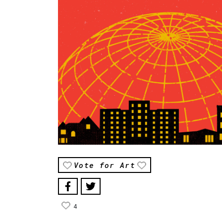
Vote for Art
4