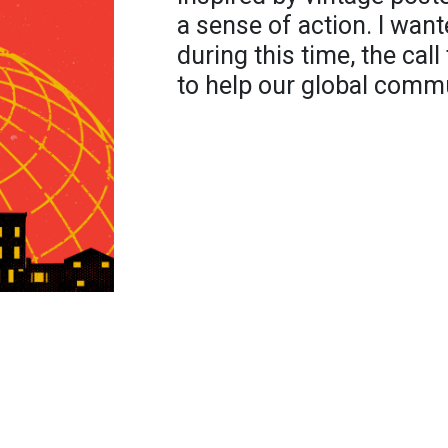
a sense of action. I want
during this time, the call
to help our global commu