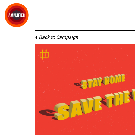
Back to Campaign