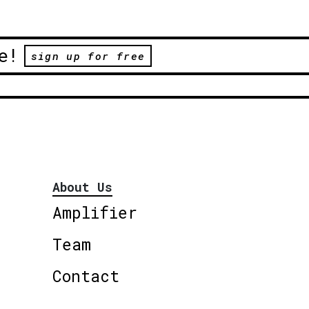
e!
sign up for free
About Us
Amplifier
Team
Contact