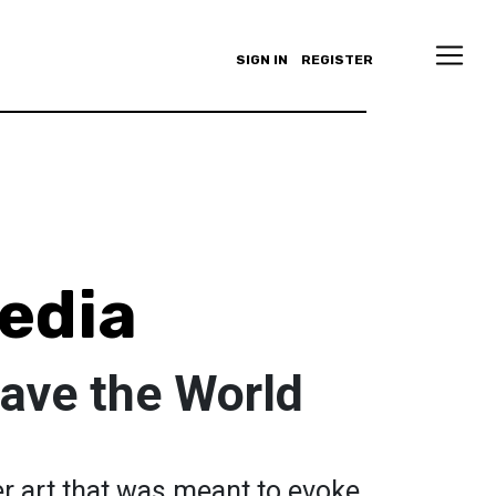
SIGN IN
REGISTER
edia
ave the World
er art that was meant to evoke