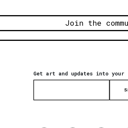
Join the comm
Get art and updates into your 
S