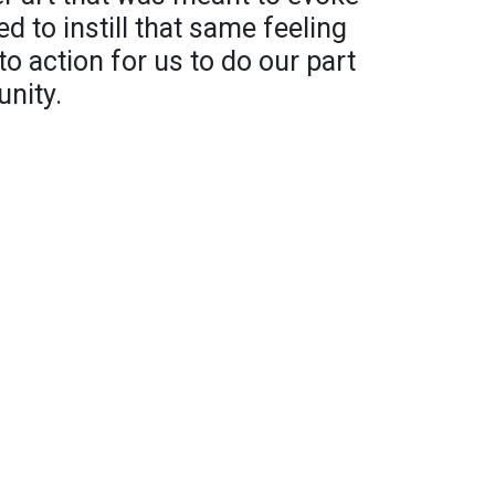
ed to instill that same feeling
 to action for us to do our part
nity.