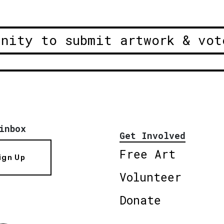
unity to submit artwork & vot
inbox
Get Involved
Free Art
ign Up
Volunteer
Donate