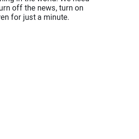
urn off the news, turn on
n for just a minute.