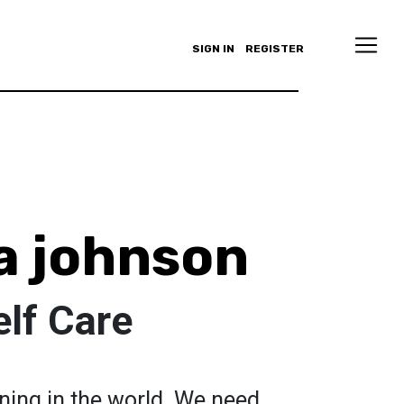
SIGN IN
REGISTER
a johnson
lf Care
ning in the world. We need