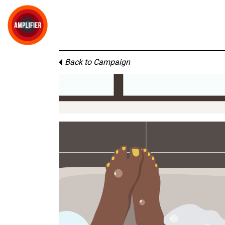
Back to Campaign