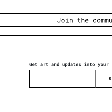
Join the comm
Get art and updates into your 
S