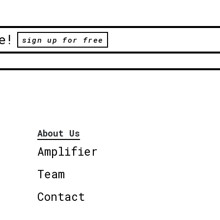
e!
sign up for free
About Us
Amplifier
Team
Contact