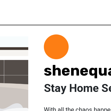
shenequ
Stay Home Se
With all the chaos happe