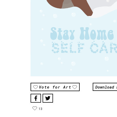
Download 
Vote for Art
13