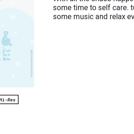
some time to self care. t
some music and relax eve
Hi-Res