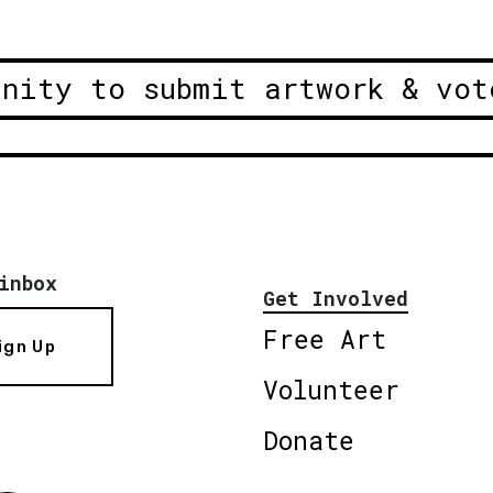
unity to submit artwork & vot
inbox
Get Involved
Free Art
ign Up
Volunteer
Donate