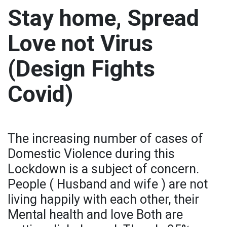
Stay home, Spread
Love not Virus
(Design Fights
Covid)
The increasing number of cases of
Domestic Violence during this
Lockdown is a subject of concern.
People ( Husband and wife ) are not
living happily with each other, their
Mental health and love Both are