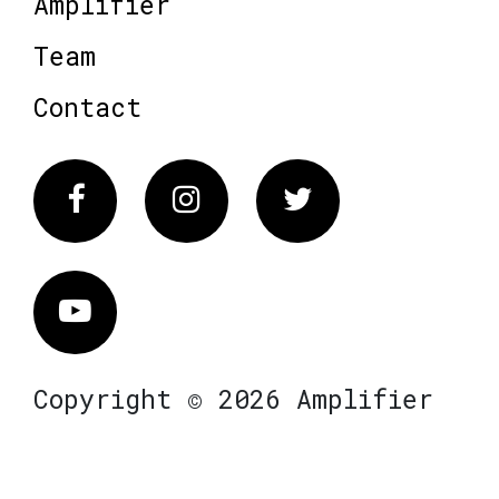
Amplifier
Team
Contact
Facebook
Instagram
Twitter
Vimeo
Copyright © 2026 Amplifier