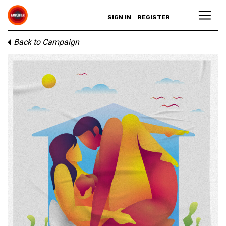
SIGN IN
REGISTER
Back to Campaign