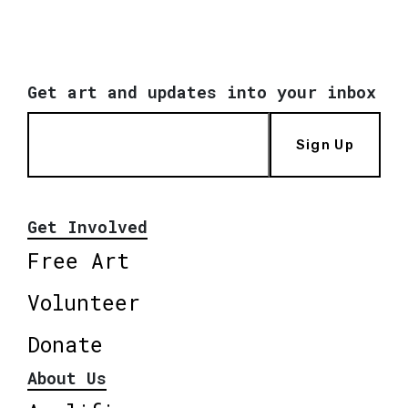
Get art and updates into your inbox
Sign Up
Get Involved
Free Art
Volunteer
Donate
About Us