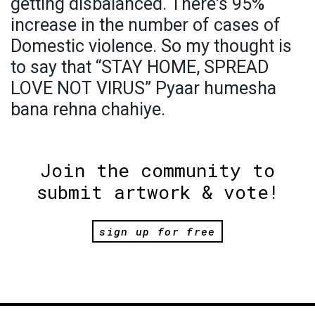
getting disbalanced. There's 95%
increase in the number of cases of
Domestic violence. So my thought is
to say that “STAY HOME, SPREAD
LOVE NOT VIRUS” Pyaar humesha
bana rehna chahiye.
Join the community to
submit artwork & vote!
sign up for free