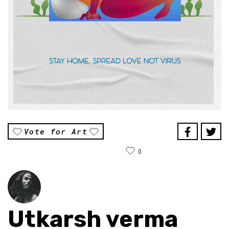
Vote for Art
0
Utkarsh verma