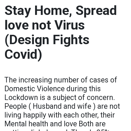
Stay Home, Spread
love not Virus
(Design Fights
Covid)
The increasing number of cases of
Domestic Violence during this
Lockdown is a subject of concern.
People ( Husband and wife ) are not
living happily with each other, their
Mental health and love Both are