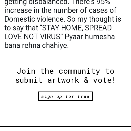
getting disbalanced. There's 95%
increase in the number of cases of
Domestic violence. So my thought is
to say that “STAY HOME, SPREAD
LOVE NOT VIRUS” Pyaar humesha
bana rehna chahiye.
Join the community to
submit artwork & vote!
sign up for free