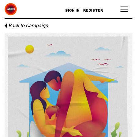
SIGN IN
REGISTER
Back to Campaign