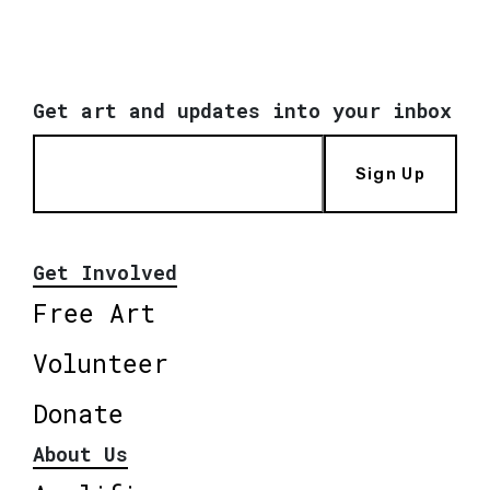
Get art and updates into your inbox
Sign Up
Get Involved
Free Art
Volunteer
Donate
About Us