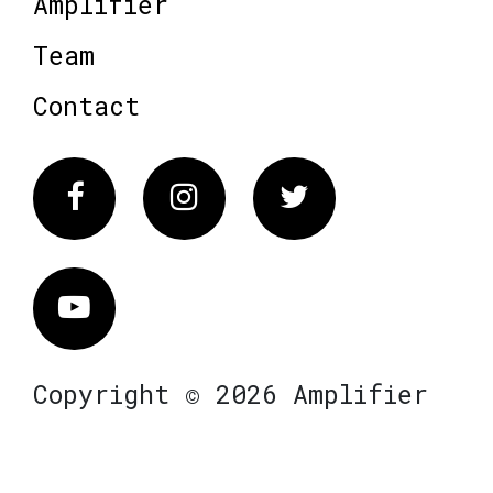
Amplifier
Team
Contact
Facebook
Instagram
Twitter
Vimeo
Copyright © 2026 Amplifier