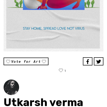
Vote for Art
1
Utkarsh verma