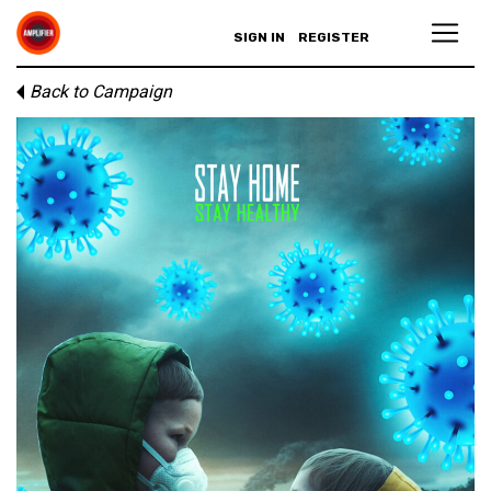
SIGN IN
REGISTER
Back to Campaign