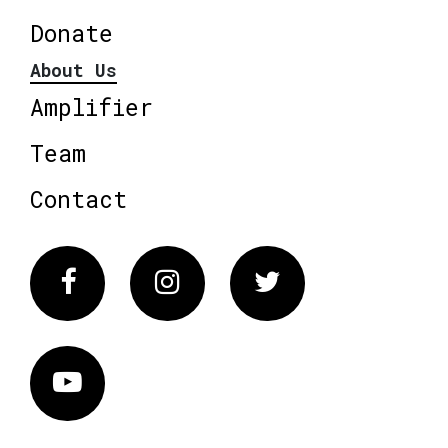
Donate
About Us
Amplifier
Team
Contact
Facebook
Instagram
Twitter
Vimeo