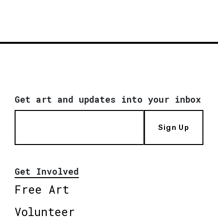
Get art and updates into your inbox
Sign Up
Get Involved
Free Art
Volunteer