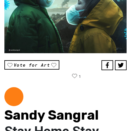
Vote for Art
1
Sandy Sangral