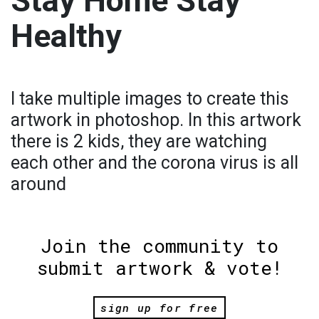
Stay Home Stay
Healthy
I take multiple images to create this
artwork in photoshop. In this artwork
there is 2 kids, they are watching
each other and the corona virus is all
around
Join the community to
submit artwork & vote!
sign up for free