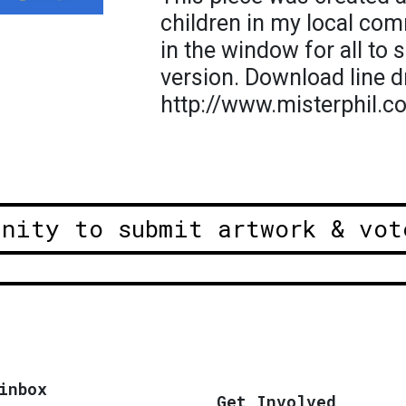
children in my local com
in the window for all to s
version. Download line d
http://www.misterphil.c
unity to submit artwork & vot
inbox
Get Involved