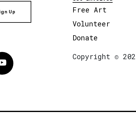
Free Art
ign Up
Volunteer
Donate
Copyright © 202
Vimeo