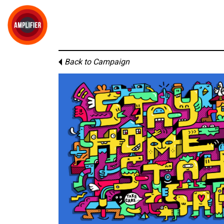
Back to Campaign