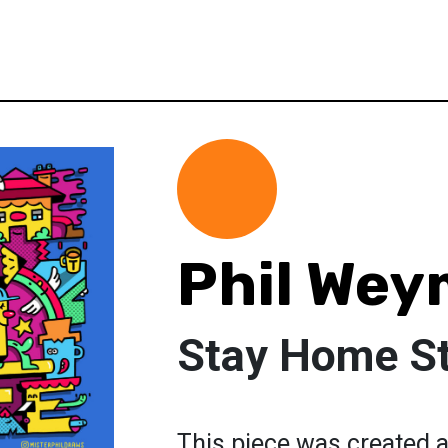
Phil We
Stay Home St
This piece was created a