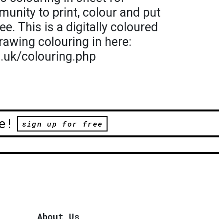
munity to print, colour and put
ee. This is a digitally coloured
rawing colouring in here:
o.uk/colouring.php
e!
sign up for free
About Us