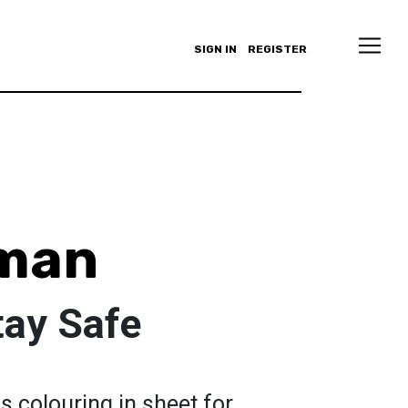
SIGN IN
REGISTER
yman
ay Safe
s colouring in sheet for