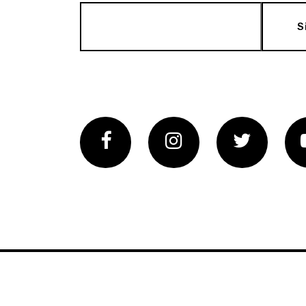
S
Facebook
Instagram
Twitter