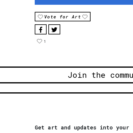
Vote for Art
1
Join the comm
Get art and updates into your 