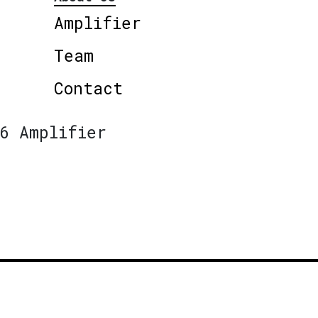
Amplifier
Team
Contact
6 Amplifier