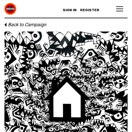
SIGN IN
REGISTER
Back to Campaign