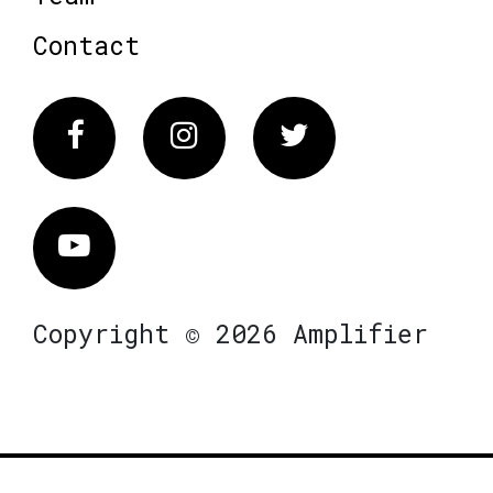
Contact
Facebook
Instagram
Twitter
Vimeo
Copyright © 2026 Amplifier