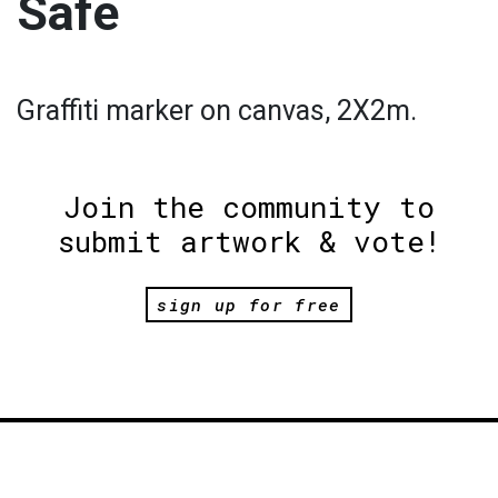
Safe
Graffiti marker on canvas, 2X2m.
Join the community to
submit artwork & vote!
sign up for free