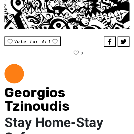
Vote for Art
0
Georgios
Tzinoudis
Stay Home-Stay