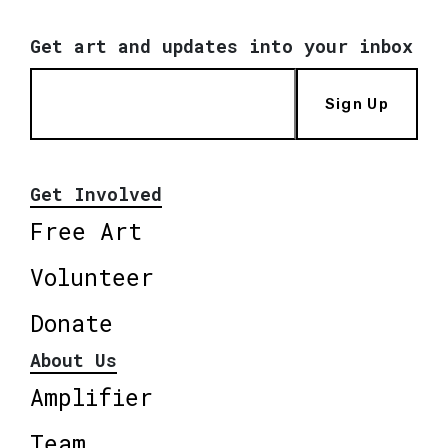
Get art and updates into your inbox
Sign Up
Get Involved
Free Art
Volunteer
Donate
About Us
Amplifier
Team