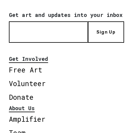
Get art and updates into your inbox
Sign Up
Get Involved
Free Art
Volunteer
Donate
About Us
Amplifier
Team