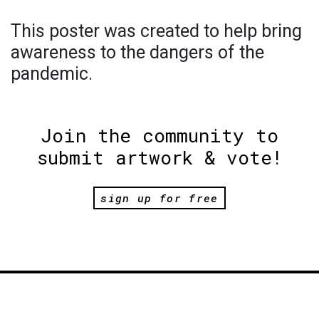
This poster was created to help bring
awareness to the dangers of the
pandemic.
Join the community to
submit artwork & vote!
sign up for free