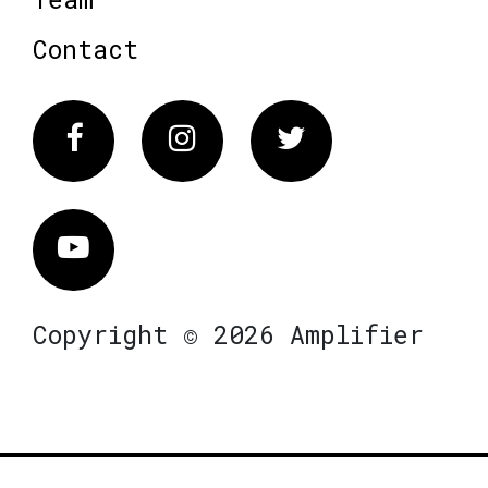
Contact
Facebook
Instagram
Twitter
Vimeo
Copyright © 2026 Amplifier