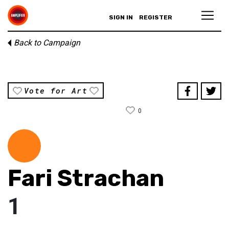
SIGN IN
REGISTER
Back to Campaign
Vote for Art
0
Fari Strachan
1