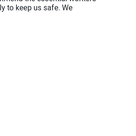
ly to keep us safe. We