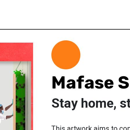
Mafase S
Stay home, s
This artwork aims to co