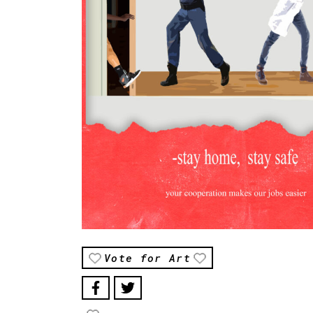
Vote for Art