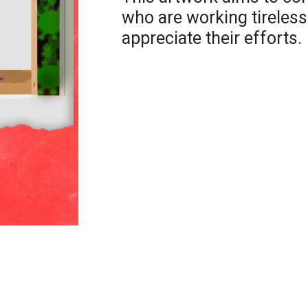
who are working tireless
appreciate their efforts.