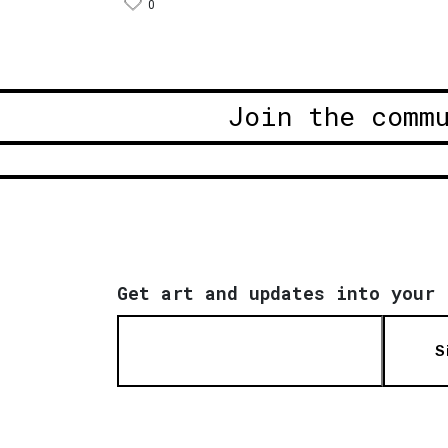
0
Join the comm
Get art and updates into your 
S