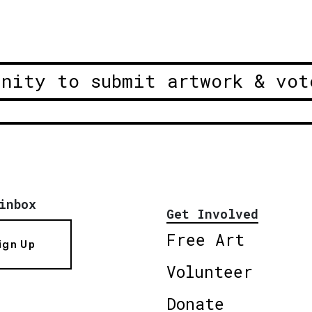
unity to submit artwork & vot
inbox
Get Involved
Free Art
ign Up
Volunteer
Donate