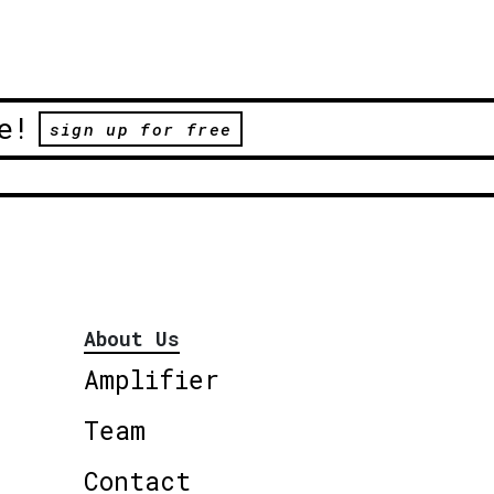
e!
sign up for free
About Us
Amplifier
Team
Contact