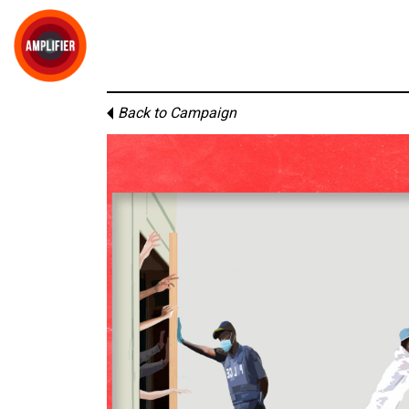
Back to Campaign