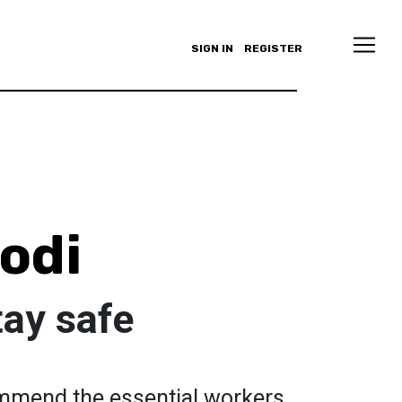
SIGN IN
REGISTER
odi
tay safe
mmend the essential workers