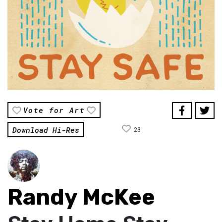
Vote for Art
Download Hi-Res
23
Randy McKee