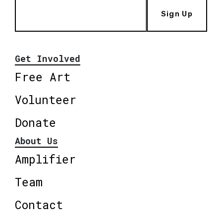
Sign Up
Get Involved
Free Art
Volunteer
Donate
About Us
Amplifier
Team
Contact