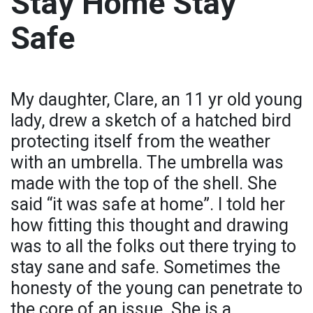
Stay Home Stay
Safe
My daughter, Clare, an 11 yr old young
lady, drew a sketch of a hatched bird
protecting itself from the weather
with an umbrella. The umbrella was
made with the top of the shell. She
said “it was safe at home”. I told her
how fitting this thought and drawing
was to all the folks out there trying to
stay sane and safe. Sometimes the
honesty of the young can penetrate to
the core of an issue. She is a