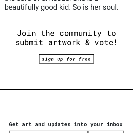
beautifully good kid. So is her soul.
Join the community to
submit artwork & vote!
sign up for free
Get art and updates into your inbox