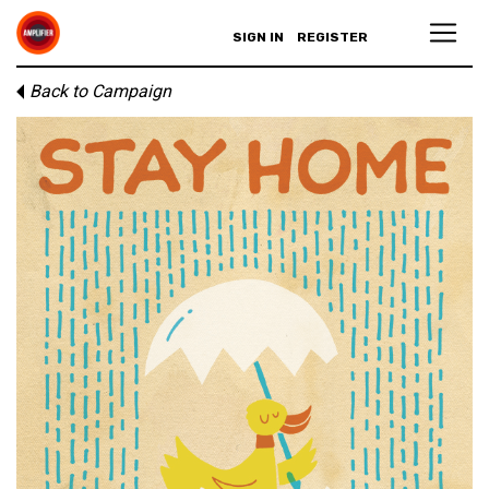
SIGN IN
REGISTER
Back to Campaign