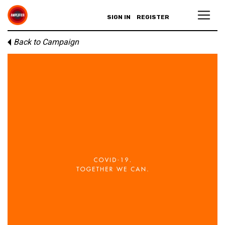
SIGN IN
REGISTER
Back to Campaign