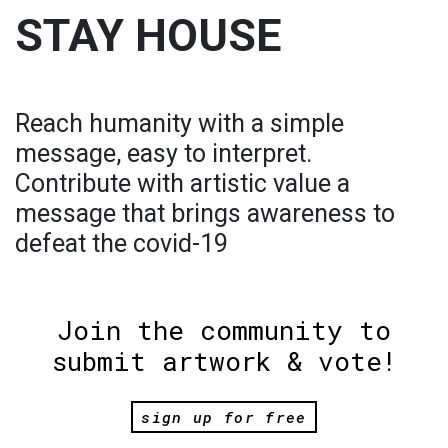
STAY HOUSE
Reach humanity with a simple
message, easy to interpret.
Contribute with artistic value a
message that brings awareness to
defeat the covid-19
Join the community to
submit artwork & vote!
sign up for free