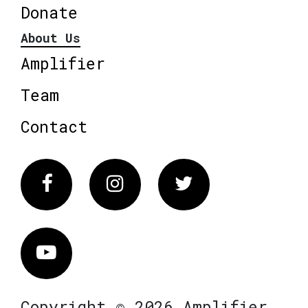
Donate
About Us
Amplifier
Team
Contact
Facebook
Instagram
Twitter
Vimeo
Copyright © 2026 Amplifier