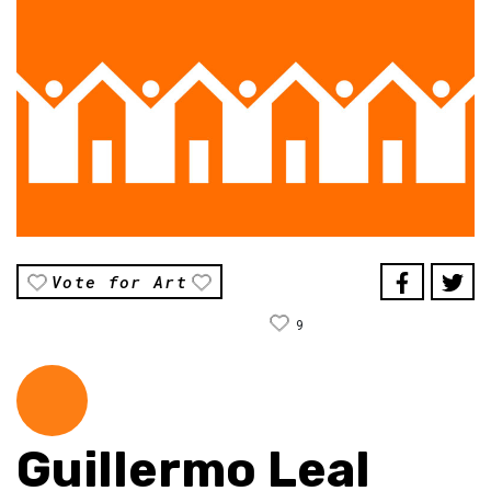
Vote for Art
9
Guillermo Leal