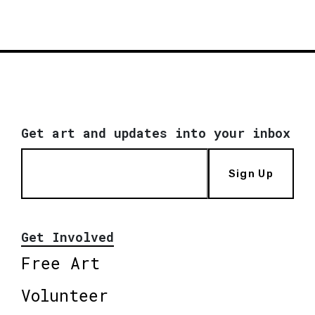
Get art and updates into your inbox
Sign Up
Get Involved
Free Art
Volunteer