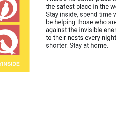
the safest place in the w
Stay inside, spend time w
be helping those who are 
against the invisible e
to their nests every nigh
shorter. Stay at home.