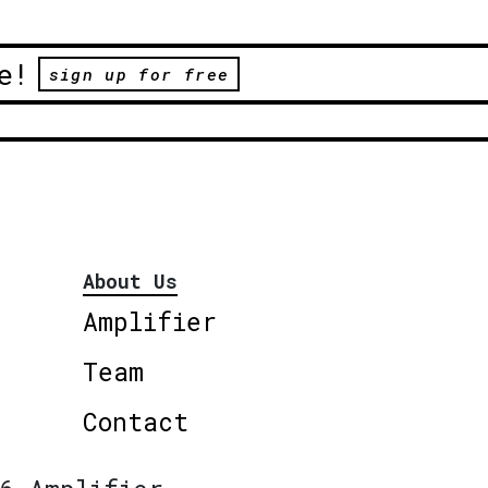
e!
sign up for free
About Us
Amplifier
Team
Contact