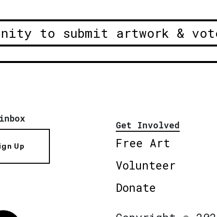
unity to submit artwork & vot
inbox
Get Involved
Free Art
ign Up
Volunteer
Donate