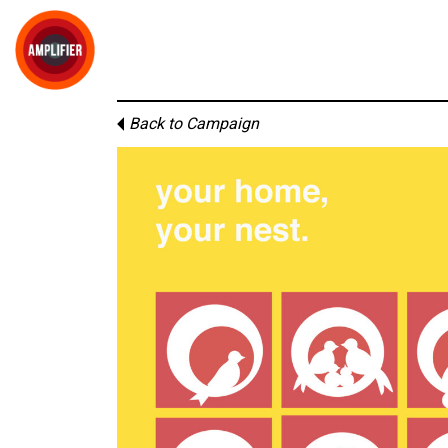
Back to Campaign