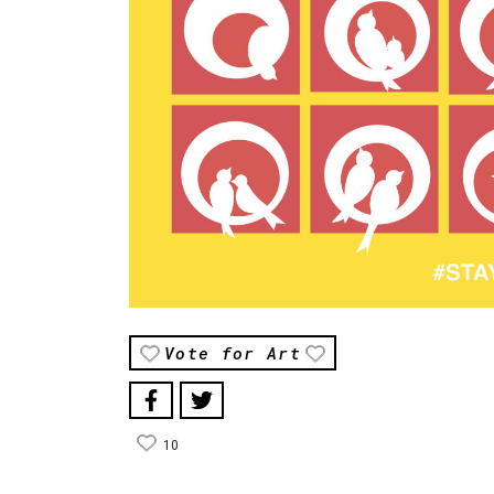
Vote for Art
10