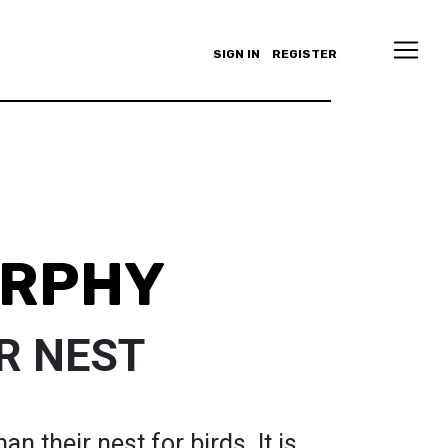
SIGN IN
REGISTER
URPHY
R NEST
an their nest for birds. It is