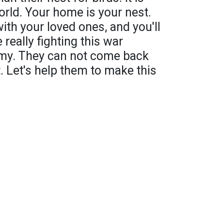
orld. Your home is your nest.
ith your loved ones, and you'll
really fighting this war
nemy. They can not come back
t. Let's help them to make this