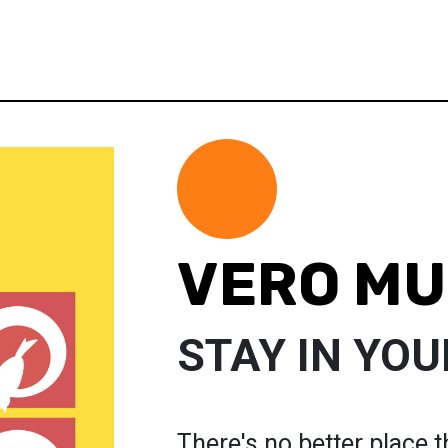
VERO M
STAY IN YOU
There's no better place th