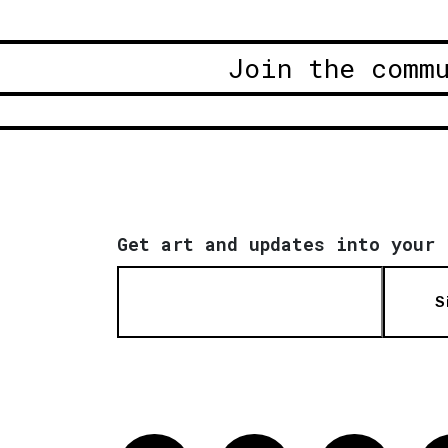
Join the comm
Get art and updates into your 
S