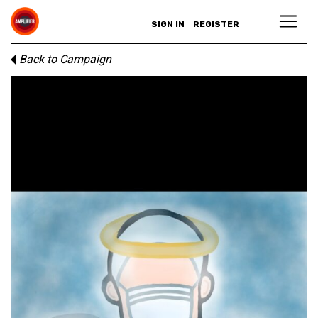
SIGN IN
REGISTER
Back to Campaign