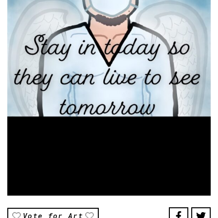
Vote for Art