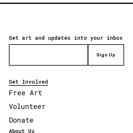
Get art and updates into your inbox
Sign Up
Get Involved
Free Art
Volunteer
Donate
About Us