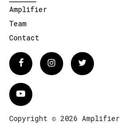
Amplifier
Team
Contact
Facebook
Instagram
Twitter
Vimeo
Copyright © 2026 Amplifier