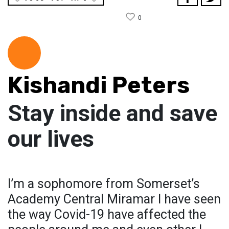
0
Kishandi Peters
Stay inside and save
our lives
I’m a sophomore from Somerset’s
Academy Central Miramar I have seen
the way Covid-19 have affected the