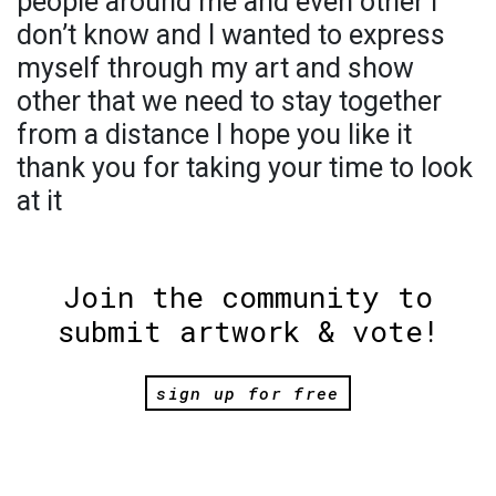
people around me and even other I
don’t know and I wanted to express
myself through my art and show
other that we need to stay together
from a distance I hope you like it
thank you for taking your time to look
at it
Join the community to
submit artwork & vote!
sign up for free