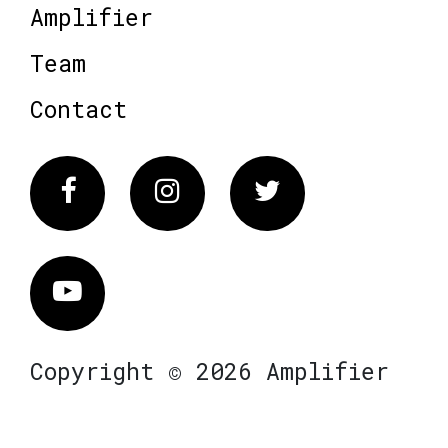
Amplifier
Team
Contact
Facebook
Instagram
Twitter
Vimeo
Copyright © 2026 Amplifier