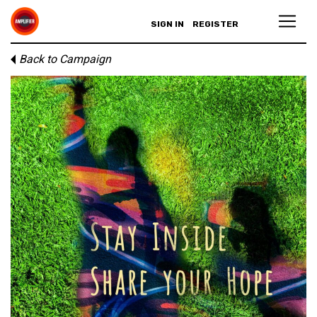
SIGN IN
REGISTER
Back to Campaign