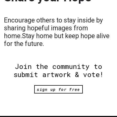
Encourage others to stay inside by
sharing hopeful images from
home.Stay home but keep hope alive
for the future.
Join the community to
submit artwork & vote!
sign up for free