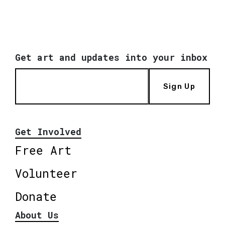
Get art and updates into your inbox
Sign Up
Get Involved
Free Art
Volunteer
Donate
About Us