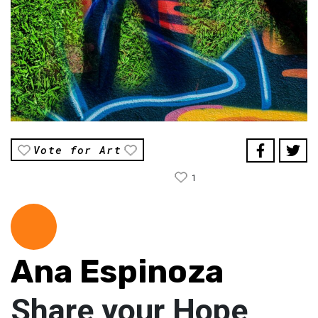
Vote for Art
1
Ana Espinoza
Share your Hope