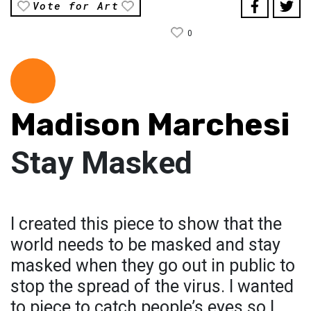
Vote for Art
0
Madison Marchesi
Stay Masked
I created this piece to show that the
world needs to be masked and stay
masked when they go out in public to
stop the spread of the virus. I wanted
to piece to catch people’s eyes so I