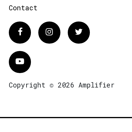
Contact
Facebook
Instagram
Twitter
Vimeo
Copyright © 2026 Amplifier