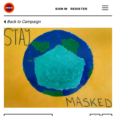
SIGN IN
REGISTER
Back to Campaign