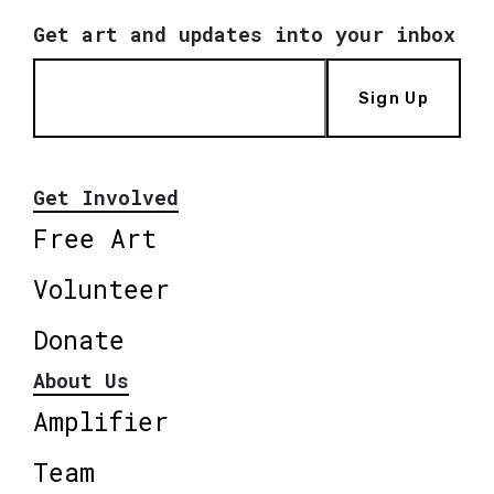
Get art and updates into your inbox
Sign Up
Get Involved
Free Art
Volunteer
Donate
About Us
Amplifier
Team