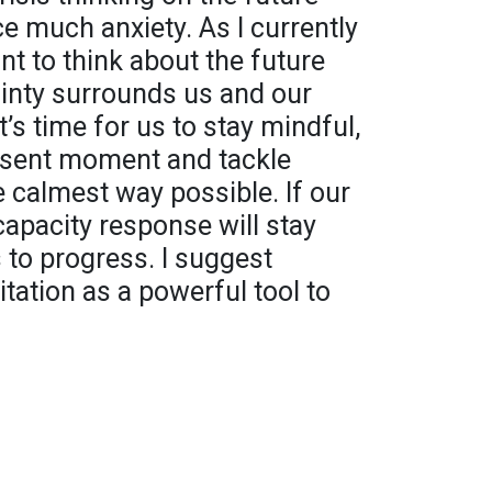
 much anxiety. As I currently
int to think about the future
inty surrounds us and our
it’s time for us to stay mindful,
esent moment and tackle
 calmest way possible. If our
capacity response will stay
 to progress. I suggest
tation as a powerful tool to