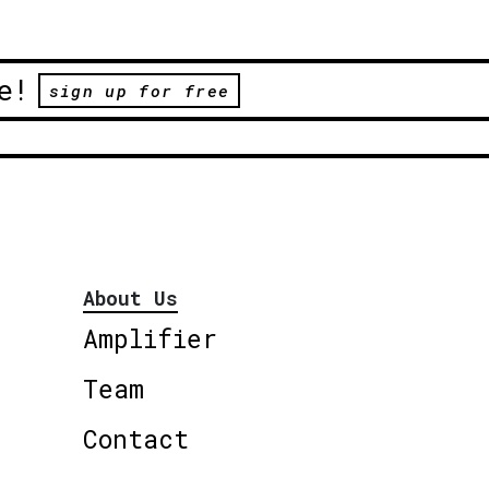
e!
sign up for free
About Us
Amplifier
Team
Contact