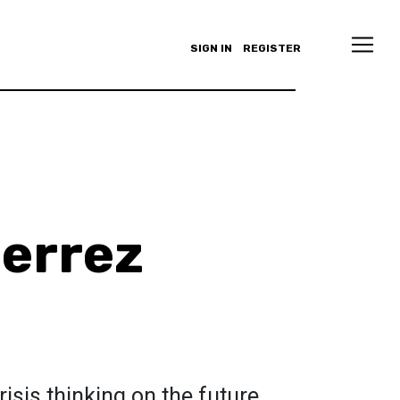
SIGN IN
REGISTER
ierrez
risis thinking on the future