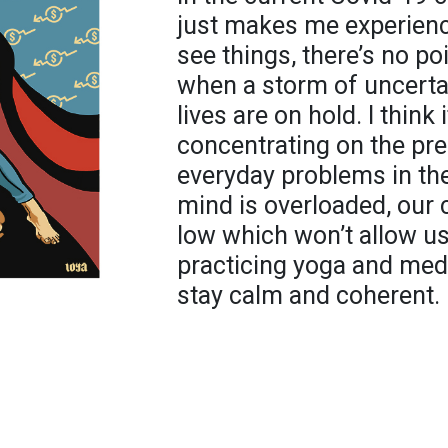
just makes me experience
see things, there’s no po
when a storm of uncerta
lives are on hold. I think 
concentrating on the pr
everyday problems in the
mind is overloaded, our 
low which won’t allow us
practicing yoga and medi
stay calm and coherent.