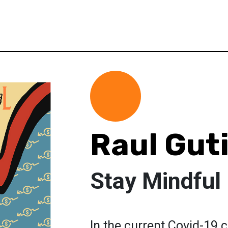
Raul Gut
Stay Mindful
In the current Covid-19 c