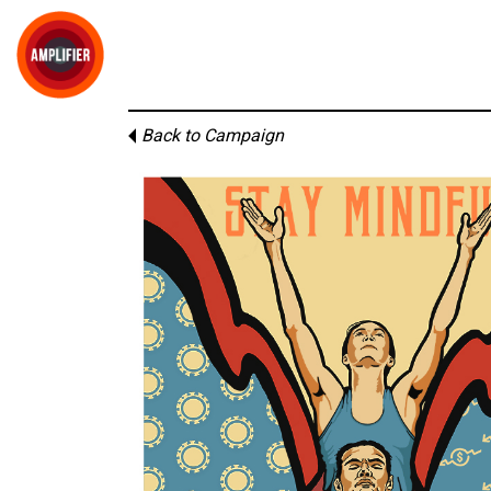
Back to Campaign