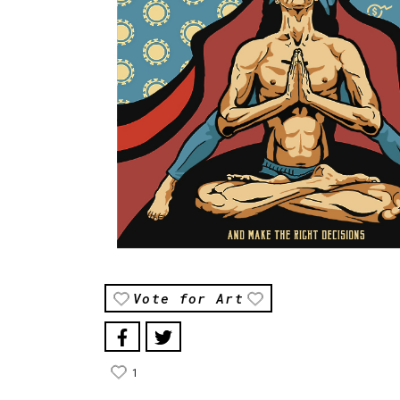
Vote for Art
1