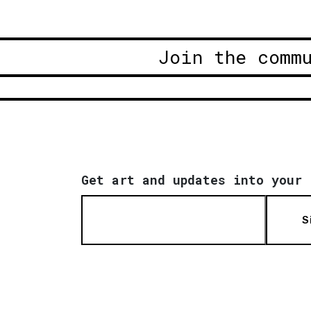
Join the comm
Get art and updates into your 
S