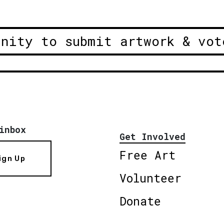
unity to submit artwork & vot
inbox
Get Involved
Free Art
ign Up
Volunteer
Donate