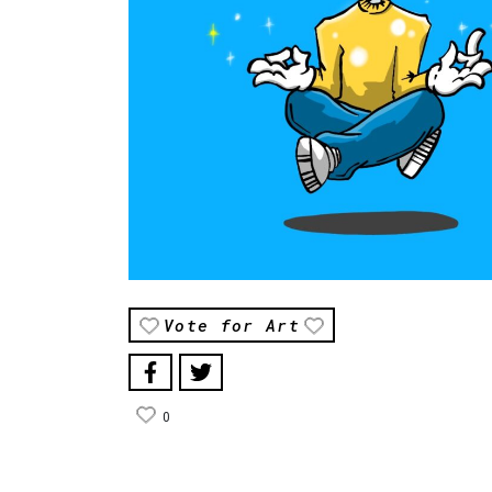
Vote for Art
0