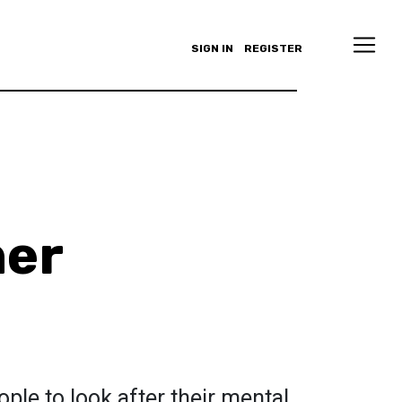
SIGN IN
REGISTER
ner
ple to look after their mental