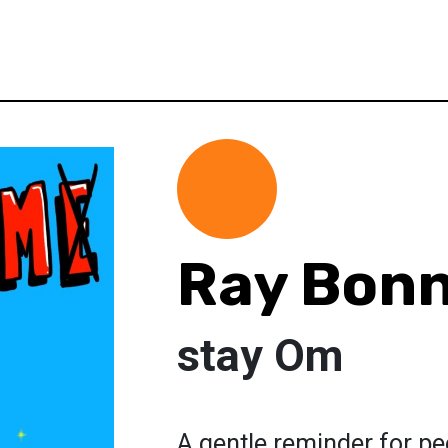
Ray Bon
stay Om
A gentle reminder for peo