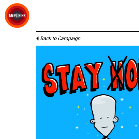
Back to Campaign