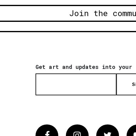
Join the comm
Get art and updates into your 
S
Facebook
Instagram
Twitter