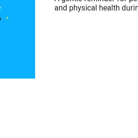
and physical health dur