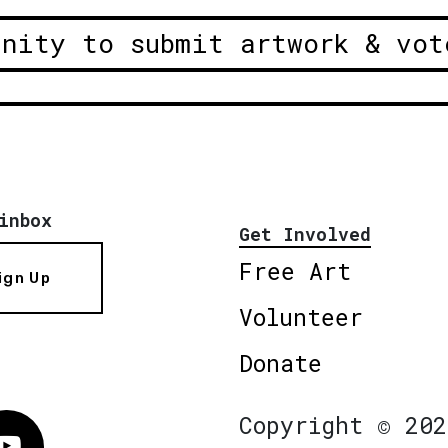
unity to submit artwork & vot
inbox
Get Involved
Free Art
ign Up
Volunteer
Donate
Copyright © 202
Vimeo