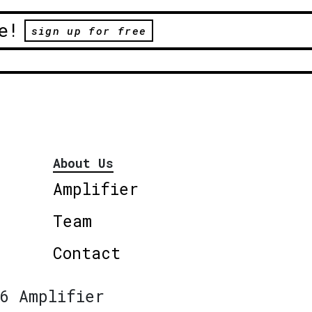
e!
sign up for free
About Us
Amplifier
Team
Contact
6 Amplifier