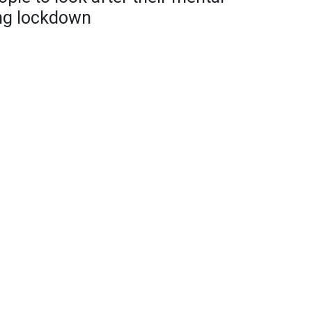
ing lockdown