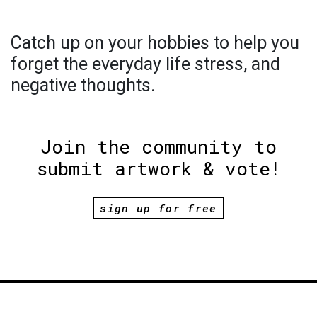
Catch up on your hobbies to help you
forget the everyday life stress, and
negative thoughts.
Join the community to
submit artwork & vote!
sign up for free