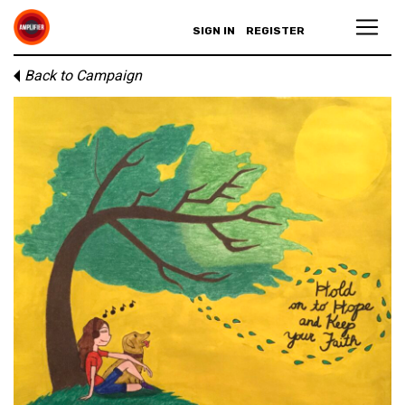
SIGN IN
REGISTER
Back to Campaign