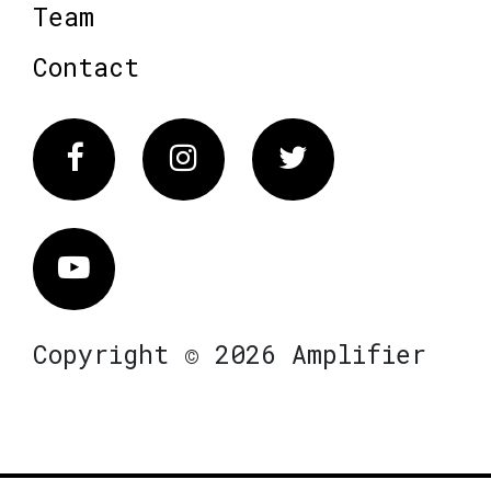
Team
Contact
Facebook
Instagram
Twitter
Vimeo
Copyright © 2026 Amplifier