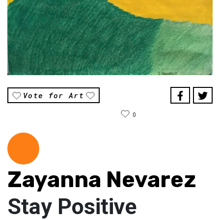
Vote for Art
0
Zayanna Nevarez
Stay Positive