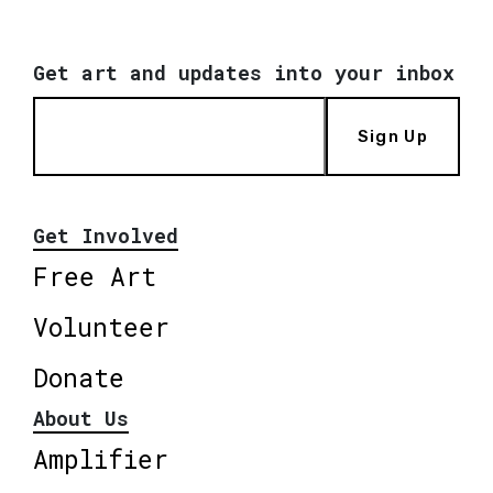
Get art and updates into your inbox
Sign Up
Get Involved
Free Art
Volunteer
Donate
About Us
Amplifier