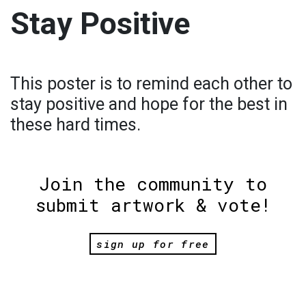
Stay Positive
This poster is to remind each other to
stay positive and hope for the best in
these hard times.
Join the community to
submit artwork & vote!
sign up for free