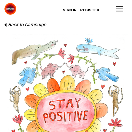
SIGN IN
REGISTER
Back to Campaign