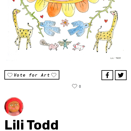
Vote for Art
0
Lili Todd