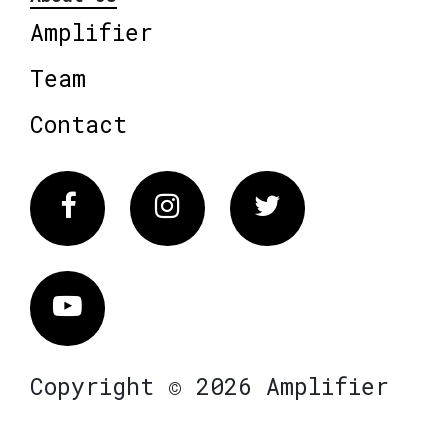
Amplifier
Team
Contact
Facebook
Instagram
Twitter
Vimeo
Copyright © 2026 Amplifier