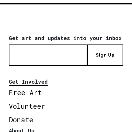
Get art and updates into your inbox
Sign Up
Get Involved
Free Art
Volunteer
Donate
About Us