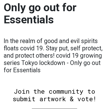
Only go out for
Essentials
In the realm of good and evil spirits
floats covid 19. Stay put, self protect,
and protect others! covid 19 growing
series Tokyo lockdown - Only go out
for Essentials
Join the community to
submit artwork & vote!