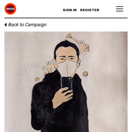
SIGN IN
REGISTER
Back to Campaign