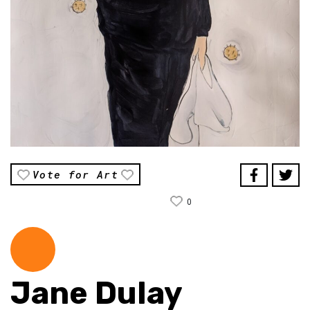
Vote for Art
0
Jane Dulay