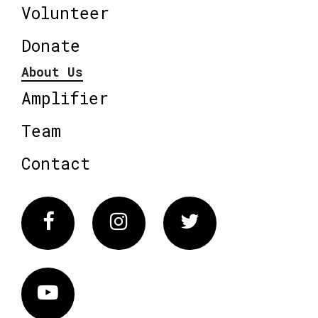
Volunteer
Donate
About Us
Amplifier
Team
Contact
Facebook
Instagram
Twitter
Vimeo