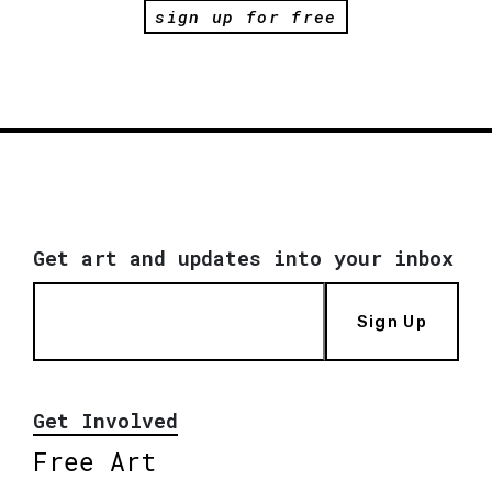
sign up for free
Get art and updates into your inbox
Sign Up
Get Involved
Free Art