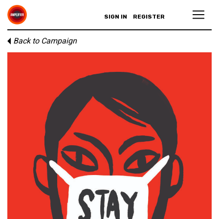
SIGN IN
REGISTER
Back to Campaign