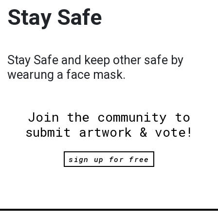
Stay Safe
Stay Safe and keep other safe by
wearung a face mask.
Join the community to
submit artwork & vote!
sign up for free