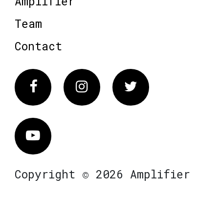
Amplifier
Team
Contact
Facebook
Instagram
Twitter
Vimeo
Copyright © 2026 Amplifier