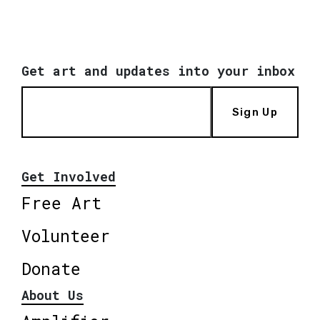
Get art and updates into your inbox
Sign Up
Get Involved
Free Art
Volunteer
Donate
About Us