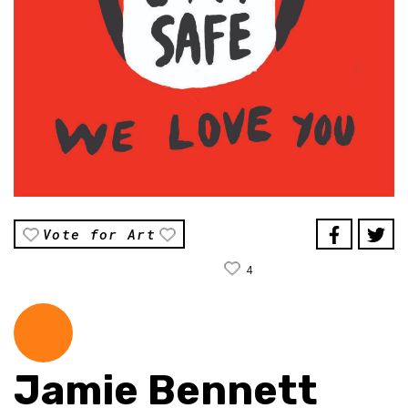
Vote for Art
4
Jamie Bennett