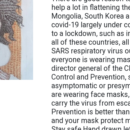
help a lot in flattening 
Mongolia, South Korea a
covid-19 largely under c
to a lockdown, such as i
all of these countries, al
SARS respiratory virus o
everyone is wearing mas
director general of the 
Control and Prevention,
asymptomatic or presymp
are wearing face masks, 
carry the virus from esc
Prevention is better tha
and your mask protect me
Stay safe Hand drawn le