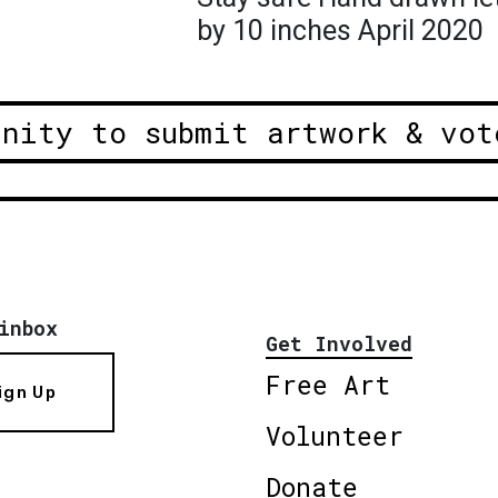
by 10 inches April 2020
unity to submit artwork & vot
inbox
Get Involved
Free Art
ign Up
Volunteer
Donate