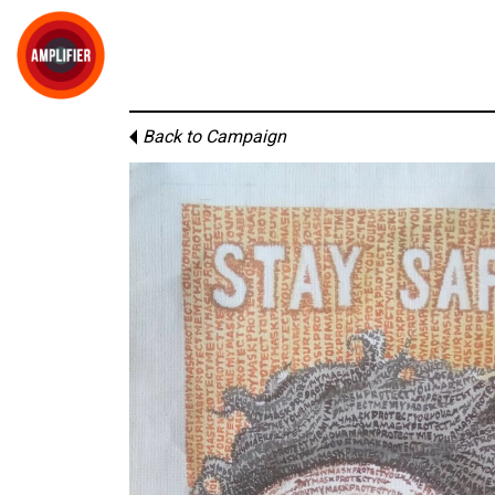
Back to Campaign