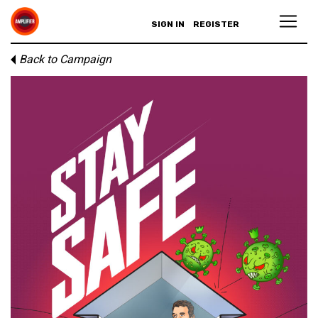
SIGN IN
REGISTER
Back to Campaign