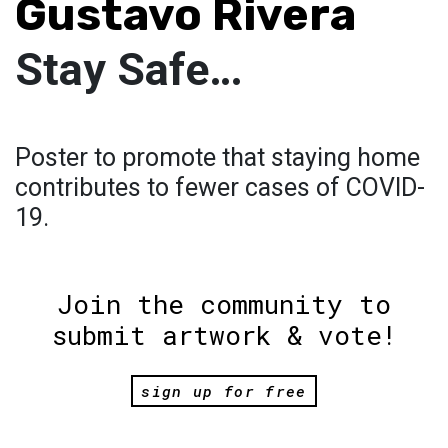
Gustavo Rivera
Stay Safe…
Poster to promote that staying home
contributes to fewer cases of COVID-
19.
Join the community to
submit artwork & vote!
sign up for free