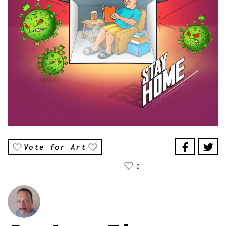
Vote for Art
0