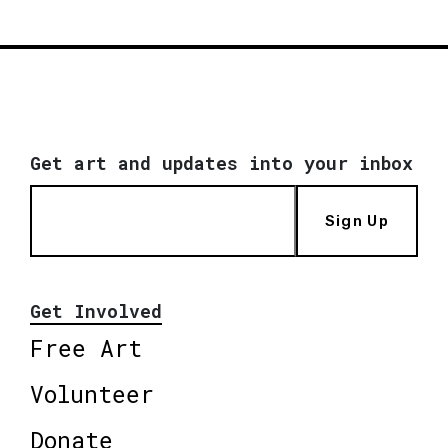
Get art and updates into your inbox
Sign Up
Get Involved
Free Art
Volunteer
Donate