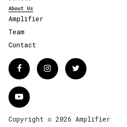
About Us
Amplifier
Team
Contact
Facebook
Instagram
Twitter
Vimeo
Copyright © 2026 Amplifier