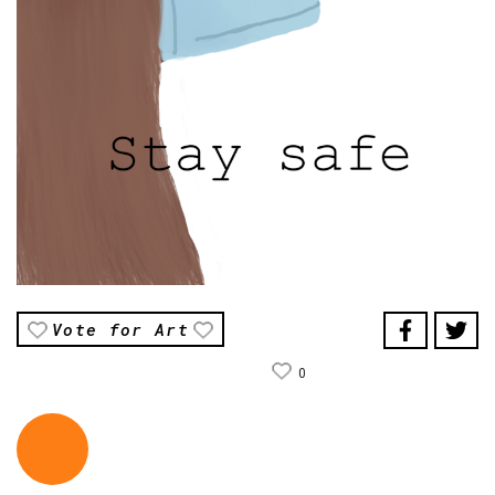
Vote for Art
0