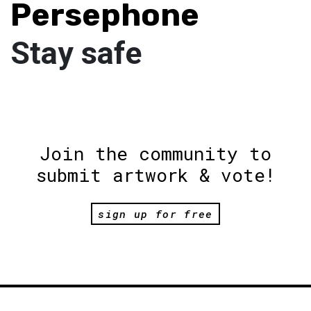
Persephone
Stay safe
Join the community to
submit artwork & vote!
sign up for free