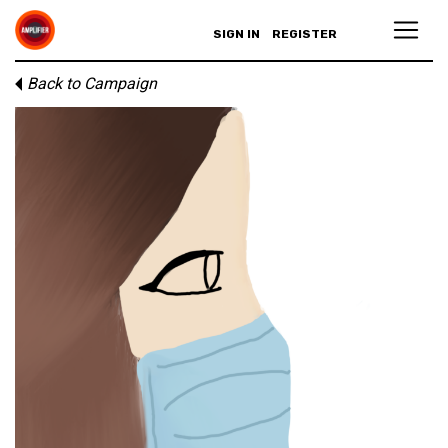
SIGN IN
REGISTER
Back to Campaign