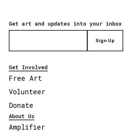
Get art and updates into your inbox
Sign Up
Get Involved
Free Art
Volunteer
Donate
About Us
Amplifier