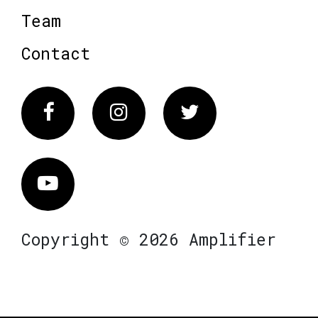
Team
Contact
Facebook
Instagram
Twitter
Vimeo
Copyright © 2026 Amplifier