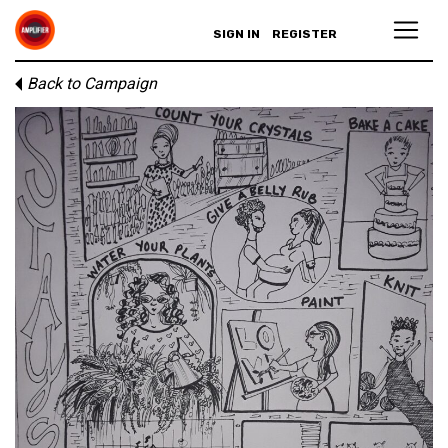
SIGN IN
REGISTER
Back to Campaign