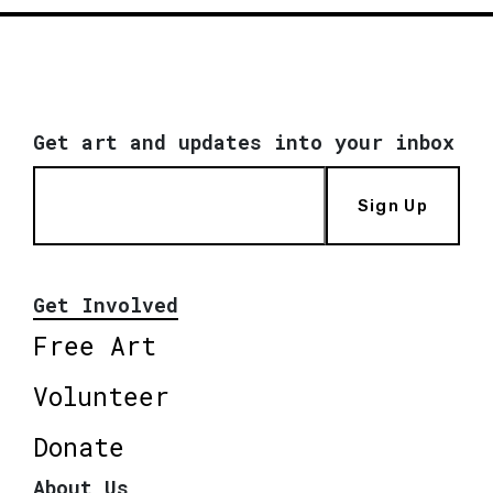
Get art and updates into your inbox
Sign Up
Get Involved
Free Art
Volunteer
Donate
About Us