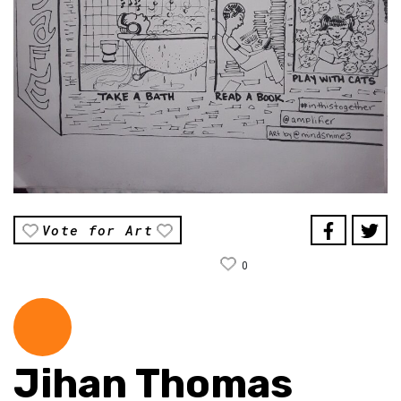
Vote for Art
0
Jihan Thomas