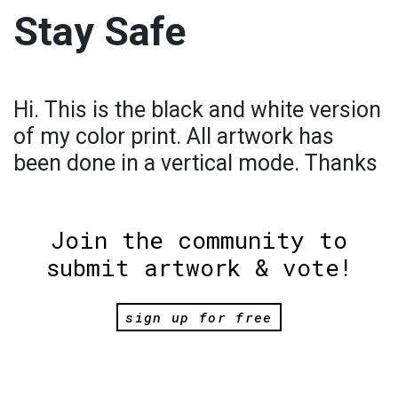
Stay Safe
Hi. This is the black and white version
of my color print. All artwork has
been done in a vertical mode. Thanks
Join the community to
submit artwork & vote!
sign up for free