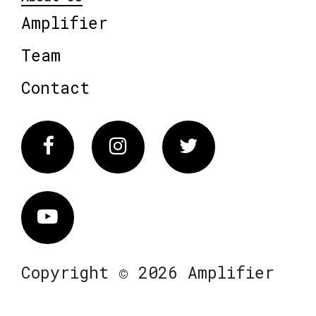
Amplifier
Team
Contact
Facebook
Instagram
Twitter
Vimeo
Copyright © 2026 Amplifier