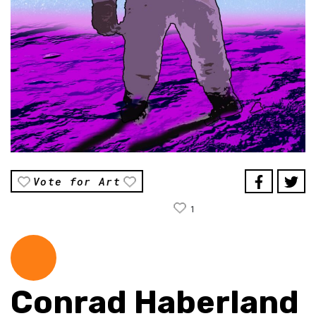
Vote for Art
1
Conrad Haberland