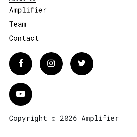
Amplifier
Team
Contact
Facebook
Instagram
Twitter
Vimeo
Copyright © 2026 Amplifier