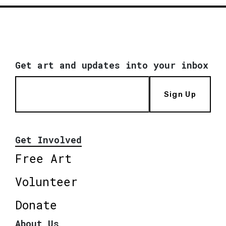
Get art and updates into your inbox
Sign Up
Get Involved
Free Art
Volunteer
Donate
About Us