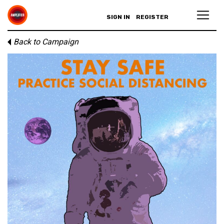
SIGN IN
REGISTER
Back to Campaign