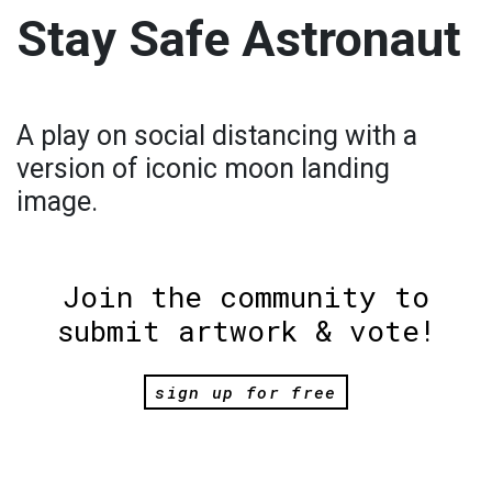
Stay Safe Astronaut
A play on social distancing with a
version of iconic moon landing
image.
Join the community to
submit artwork & vote!
sign up for free