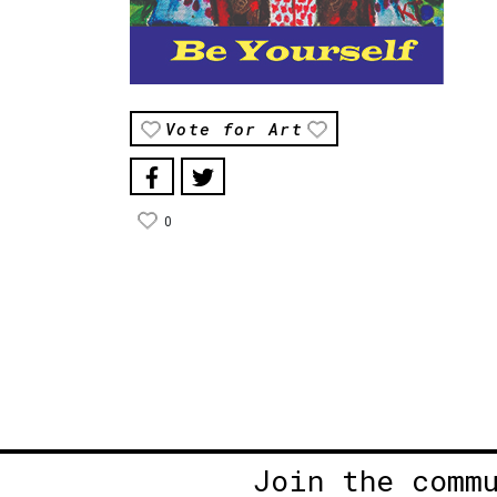
Vote for Art
0
Join the comm