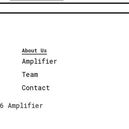
About Us
Amplifier
Team
Contact
6 Amplifier