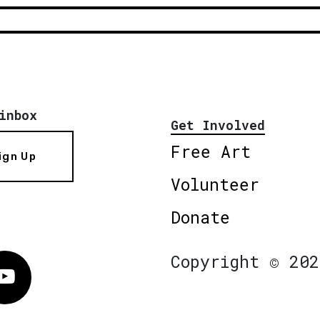
inbox
Get Involved
Free Art
ign Up
Volunteer
Donate
Copyright © 202
Vimeo