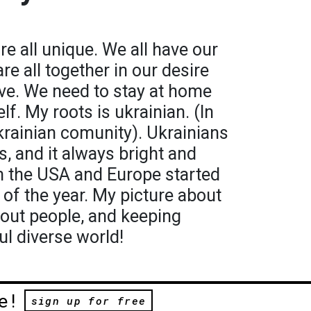
are all unique. We all have our
e all together in our desire
e. We need to stay at home
lf. My roots is ukrainian. (In
krainian comunity). Ukrainians
es, and it always bright and
in the USA and Europe started
e of the year. My picture about
bout people, and keeping
ul diverse world!
e!
sign up for free