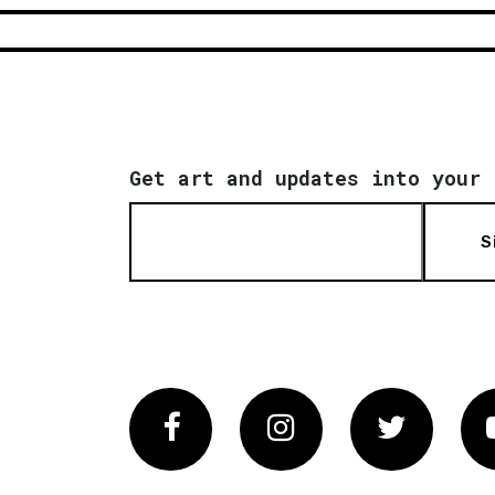
Get art and updates into your 
S
Facebook
Instagram
Twitter