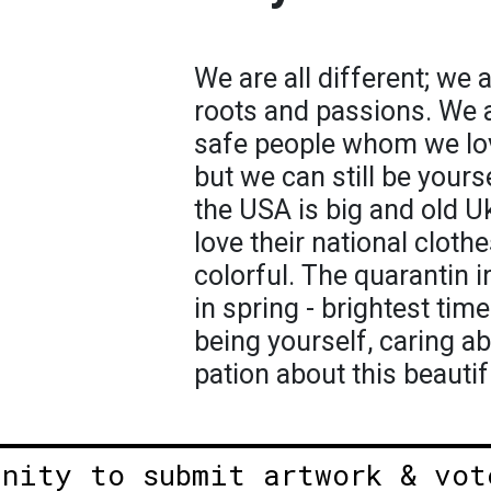
We are all different; we 
roots and passions. We ar
safe people whom we lov
but we can still be yourse
the USA is big and old U
love their national cloth
colorful. The quarantin 
in spring - brightest tim
being yourself, caring a
pation about this beautif
unity to submit artwork & vot