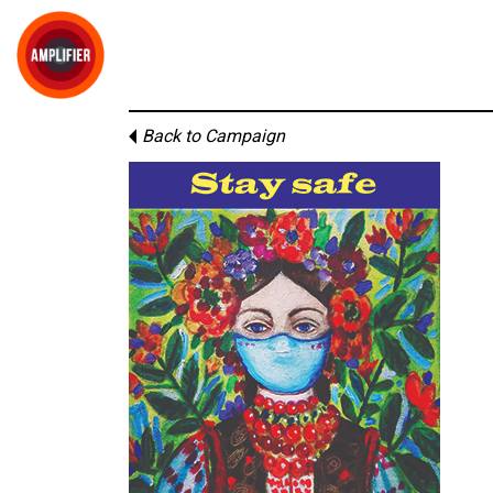
Back to Campaign