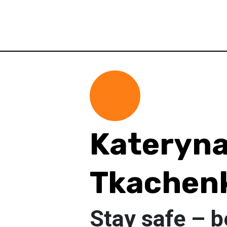
Kateryn
Tkachen
Stay safe – b