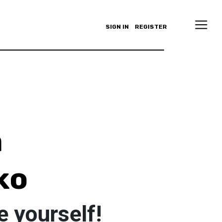
SIGN IN
REGISTER
a
ko
e yourself!