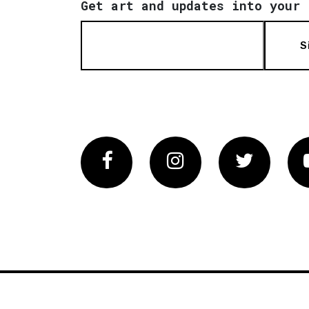
Get art and updates into your 
S
Facebook
Instagram
Twitter