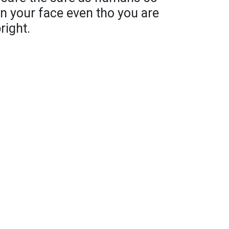
n your face even tho you are
right.