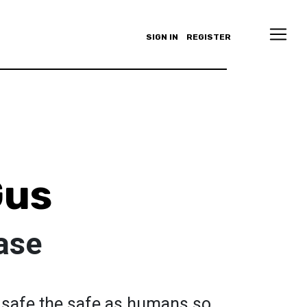
SIGN IN
REGISTER
Gus
ase
 safe the safe as humans so