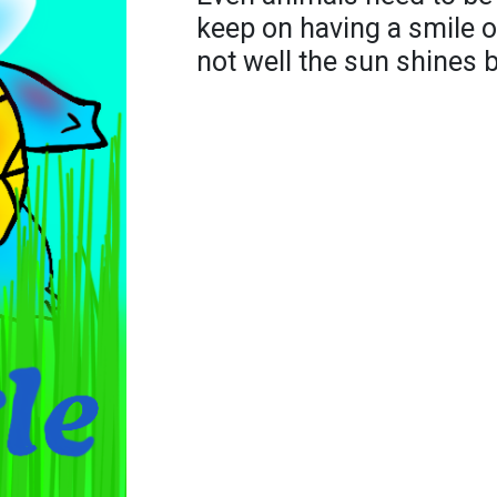
keep on having a smile o
not well the sun shines b