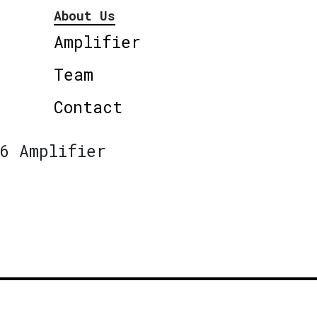
About Us
Amplifier
Team
Contact
6 Amplifier