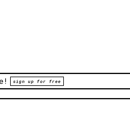
e!
sign up for free