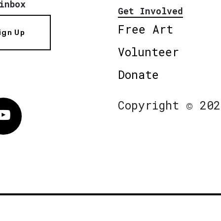
inbox
Get Involved
Free Art
ign Up
Volunteer
Donate
Copyright © 202
Vimeo