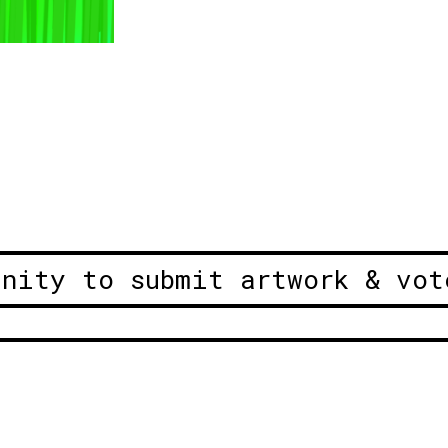
unity to submit artwork & vot