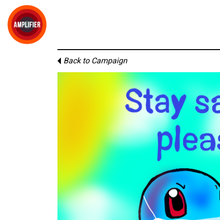
Back to Campaign