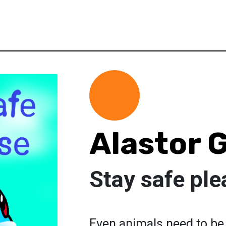
Alastor 
Stay safe ple
Even animals need to be