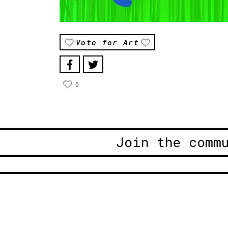
Vote for Art
0
Join the comm