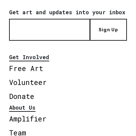
Get art and updates into your inbox
Sign Up
Get Involved
Free Art
Volunteer
Donate
About Us
Amplifier
Team