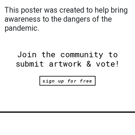
This poster was created to help bring
awareness to the dangers of the
pandemic.
Join the community to
submit artwork & vote!
sign up for free