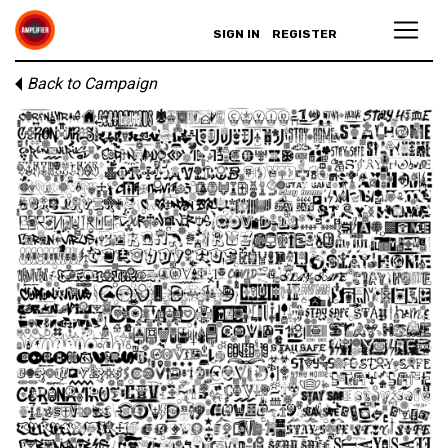
SIGN IN
REGISTER
Back to Campaign