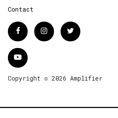
Contact
Facebook
Instagram
Twitter
Vimeo
Copyright © 2026 Amplifier