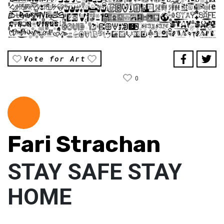
Vote for Art
0
Fari Strachan
STAY SAFE STAY
HOME