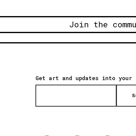
Join the comm
Get art and updates into your 
S