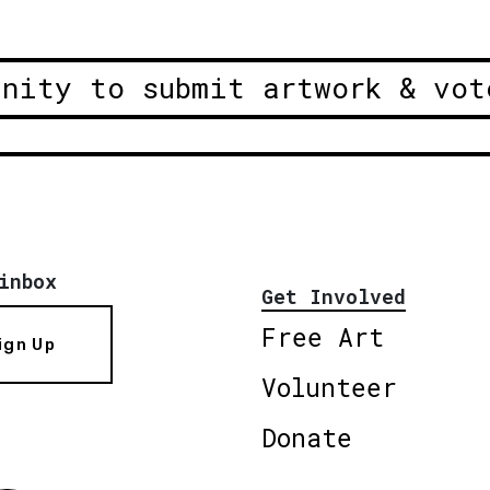
unity to submit artwork & vot
inbox
Get Involved
Free Art
ign Up
Volunteer
Donate