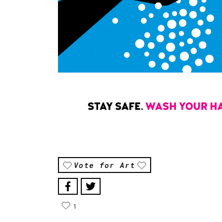
Vote for Art
1