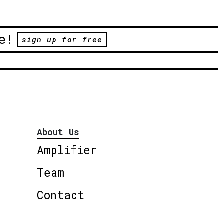
e!
sign up for free
About Us
Amplifier
Team
Contact