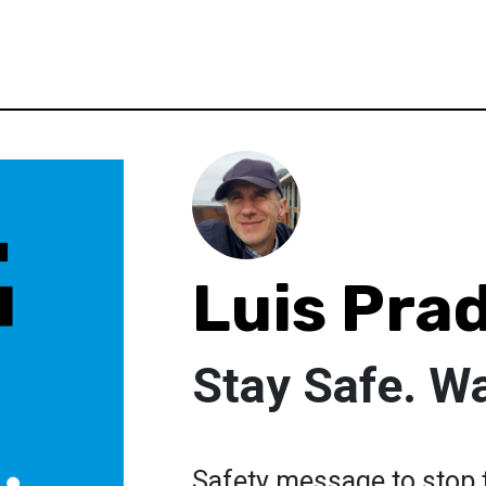
Luis Pra
Stay Safe. W
Safety message to stop t