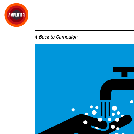
Back to Campaign