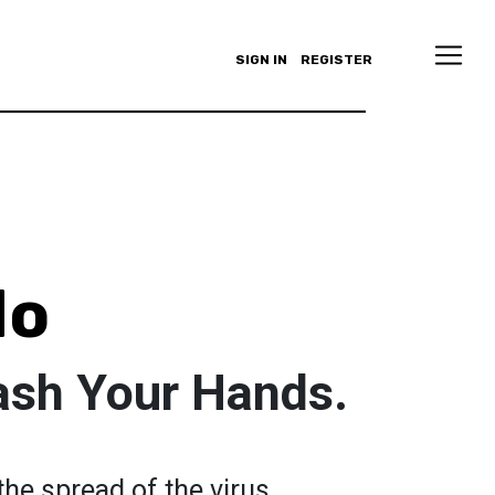
SIGN IN
REGISTER
do
ash Your Hands.
he spread of the virus.