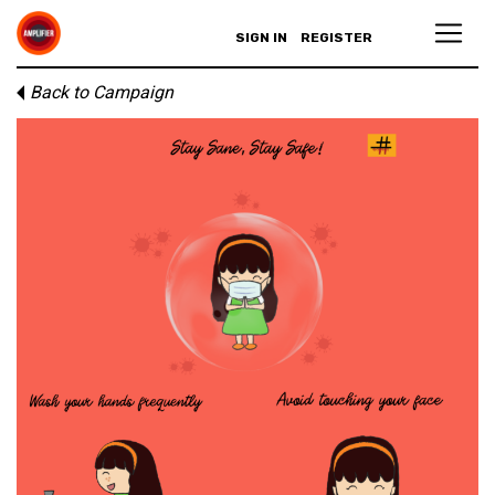
SIGN IN
REGISTER
Back to Campaign