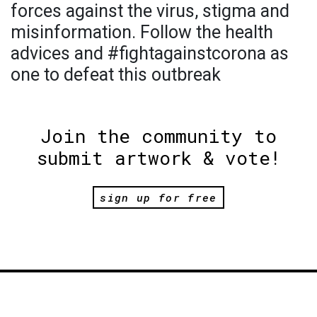
forces against the virus, stigma and
misinformation. Follow the health
advices and #fightagainstcorona as
one to defeat this outbreak
Join the community to
submit artwork & vote!
sign up for free