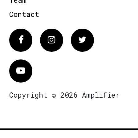
Contact
Facebook
Instagram
Twitter
Vimeo
Copyright © 2026 Amplifier