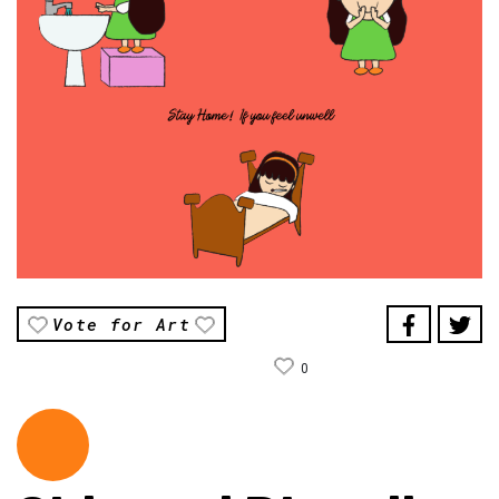
Vote for Art
0