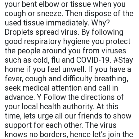
your bent elbow or tissue when you
cough or sneeze. Then dispose of the
used tissue immediately. Why?
Droplets spread virus. By following
good respiratory hygiene you protect
the people around you from viruses
such as cold, flu and COVID-19. #Stay
home if you feel unwell. If you have a
fever, cough and difficulty breathing,
seek medical attention and call in
advance. Y Follow the directions of
your local health authority. At this
time, lets urge all our friends to show
support for each other. The virus
knows no borders, hence let’s join the