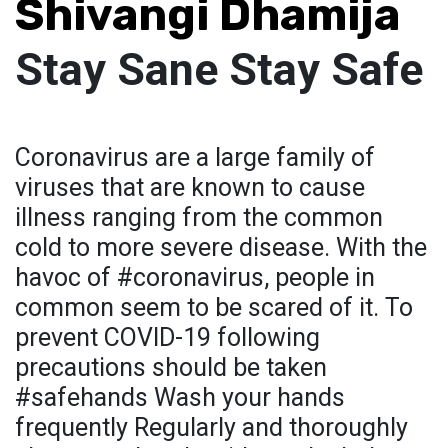
Shivangi Dhamija
Stay Sane Stay Safe
Coronavirus are a large family of
viruses that are known to cause
illness ranging from the common
cold to more severe disease. With the
havoc of #coronavirus, people in
common seem to be scared of it. To
prevent COVID-19 following
precautions should be taken
#safehands Wash your hands
frequently Regularly and thoroughly