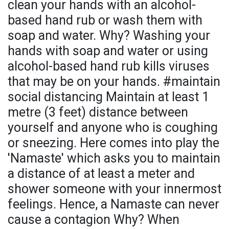
clean your hands with an alcohol-
based hand rub or wash them with
soap and water. Why? Washing your
hands with soap and water or using
alcohol-based hand rub kills viruses
that may be on your hands. #maintain
social distancing Maintain at least 1
metre (3 feet) distance between
yourself and anyone who is coughing
or sneezing. Here comes into play the
'Namaste' which asks you to maintain
a distance of at least a meter and
shower someone with your innermost
feelings. Hence, a Namaste can never
cause a contagion Why? When