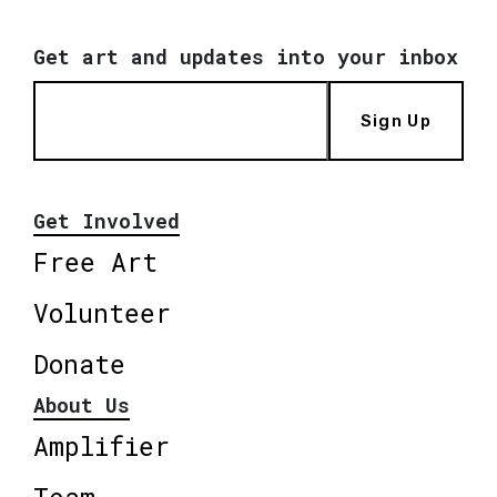
Get art and updates into your inbox
Sign Up
Get Involved
Free Art
Volunteer
Donate
About Us
Amplifier
Team