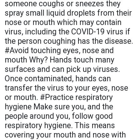
someone coughs or sneezes they
spray small liquid droplets from their
nose or mouth which may contain
virus, including the COVID-19 virus if
the person coughing has the disease.
#Avoid touching eyes, nose and
mouth Why? Hands touch many
surfaces and can pick up viruses.
Once contaminated, hands can
transfer the virus to your eyes, nose
or mouth. #Practice respiratory
hygiene Make sure you, and the
people around you, follow good
respiratory hygiene. This means
covering your mouth and nose with