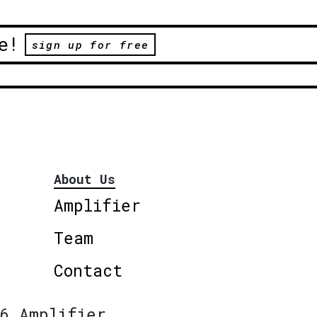
e!
sign up for free
About Us
Amplifier
Team
Contact
6 Amplifier