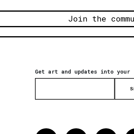
Join the comm
Get art and updates into your 
S