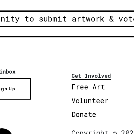
unity to submit artwork & vot
inbox
Get Involved
Free Art
ign Up
Volunteer
Donate
Copyright © 202