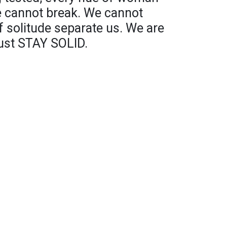
 cannot break. We cannot
f solitude separate us. We are
ust STAY SOLID.