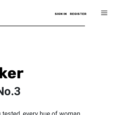
SIGN IN
REGISTER
ker
No.3
g tested, every hue of woman