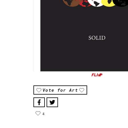
Vote for Art
4