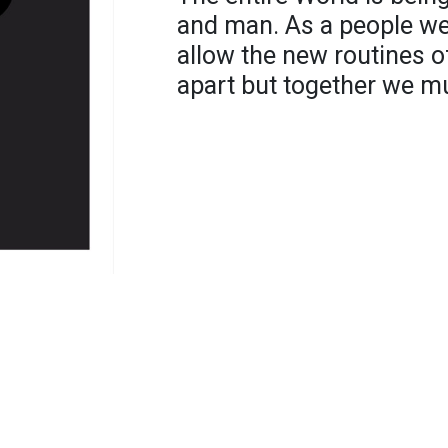
and man. As a people we
allow the new routines o
apart but together we m