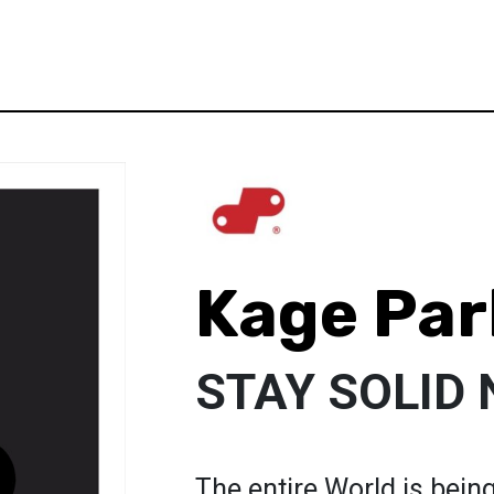
Kage Par
STAY SOLID 
The entire World is bein