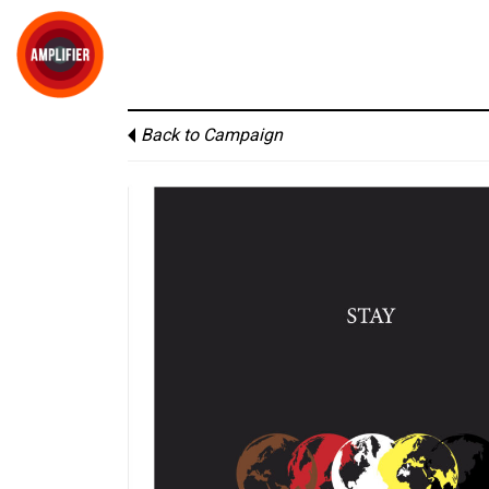
Back to Campaign