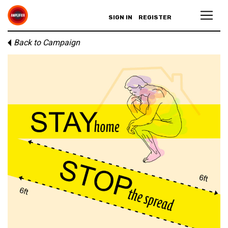
SIGN IN
REGISTER
Back to Campaign