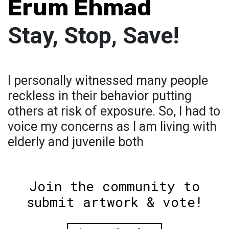
Erum Ehmad
Stay, Stop, Save!
I personally witnessed many people
reckless in their behavior putting
others at risk of exposure. So, I had to
voice my concerns as I am living with
elderly and juvenile both
Join the community to
submit artwork & vote!