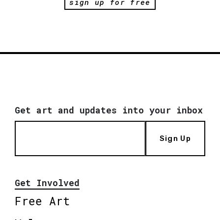
sign up for free
Get art and updates into your inbox
Sign Up
Get Involved
Free Art