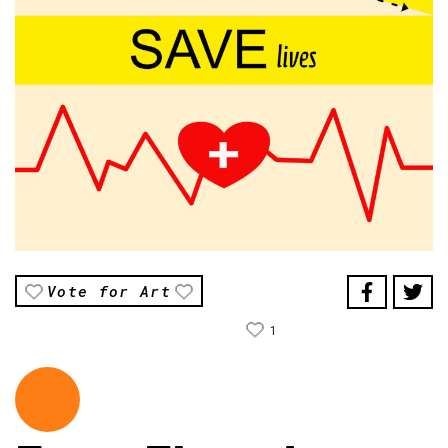
Vote for Art
1