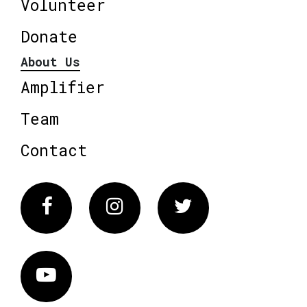
Volunteer
Donate
About Us
Amplifier
Team
Contact
Facebook
Instagram
Twitter
Vimeo