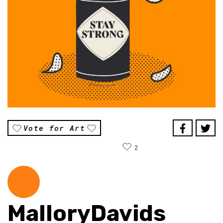
Vote for Art
2
MalloryDavids