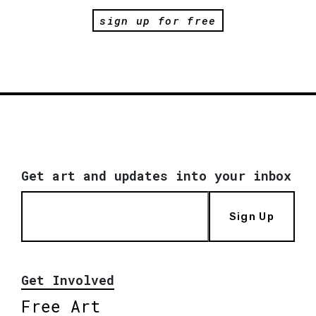
sign up for free
Get art and updates into your inbox
Sign Up
Get Involved
Free Art