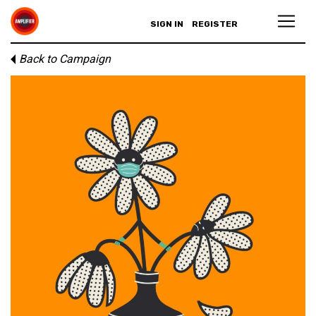
SIGN IN
REGISTER
Back to Campaign