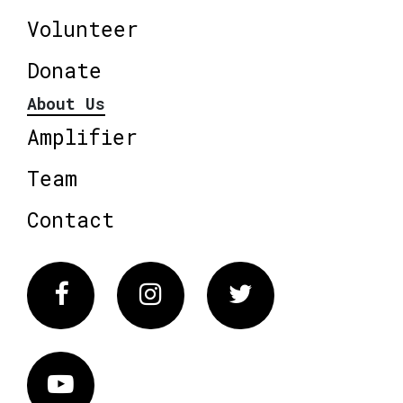
Volunteer
Donate
About Us
Amplifier
Team
Contact
Facebook
Instagram
Twitter
Vimeo