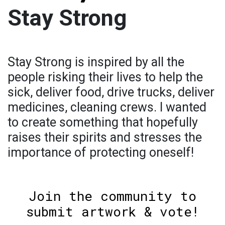
Stay Strong
Stay Strong is inspired by all the
people risking their lives to help the
sick, deliver food, drive trucks, deliver
medicines, cleaning crews. I wanted
to create something that hopefully
raises their spirits and stresses the
importance of protecting oneself!
Join the community to
submit artwork & vote!