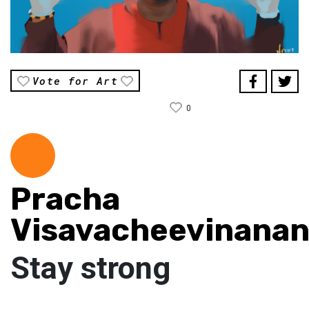
Vote for Art
0
Pracha
Visavacheevinana
Stay strong