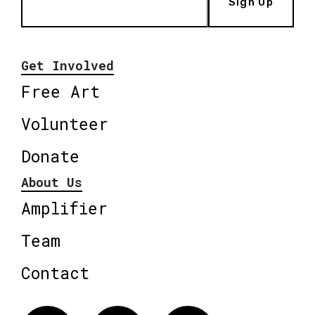
Sign Up
Get Involved
Free Art
Volunteer
Donate
About Us
Amplifier
Team
Contact