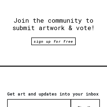
Join the community to
submit artwork & vote!
sign up for free
Get art and updates into your inbox