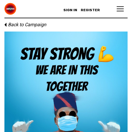
SIGN IN
REGISTER
Back to Campaign