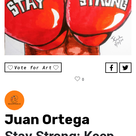
Vote for Art
0
Juan Ortega