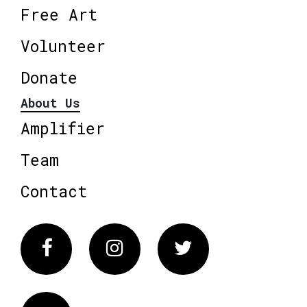
Free Art
Volunteer
Donate
About Us
Amplifier
Team
Contact
Facebook
Instagram
Twitter