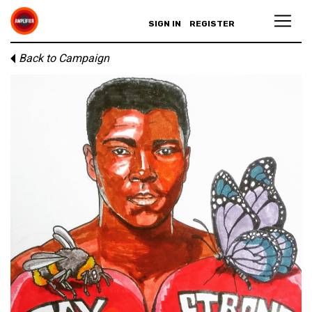
SIGN IN
REGISTER
Back to Campaign