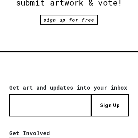
submit artwork & vote!
sign up for free
Get art and updates into your inbox
Sign Up
Get Involved