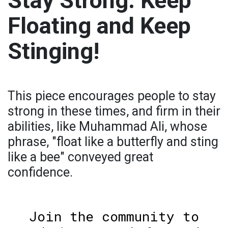
Stay Strong: Keep
Floating and Keep
Stinging!
This piece encourages people to stay
strong in these times, and firm in their
abilities, like Muhammad Ali, whose
phrase, "float like a butterfly and sting
like a bee" conveyed great
confidence.
Join the community to