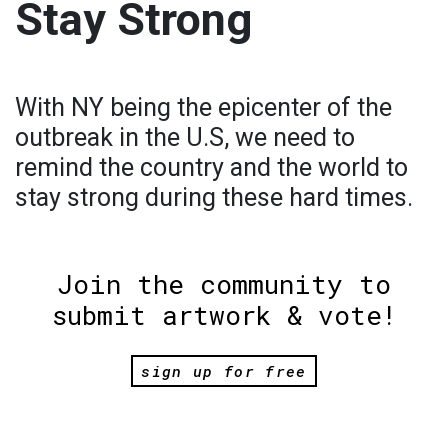
Stay Strong
With NY being the epicenter of the
outbreak in the U.S, we need to
remind the country and the world to
stay strong during these hard times.
Join the community to
submit artwork & vote!
sign up for free