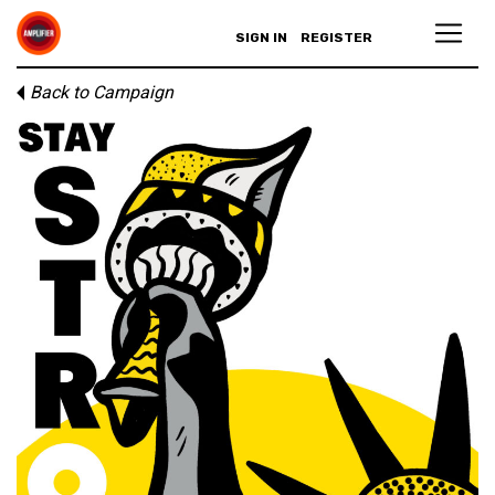
SIGN IN
REGISTER
Back to Campaign