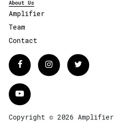
About Us
Amplifier
Team
Contact
Facebook
Instagram
Twitter
Vimeo
Copyright © 2026 Amplifier