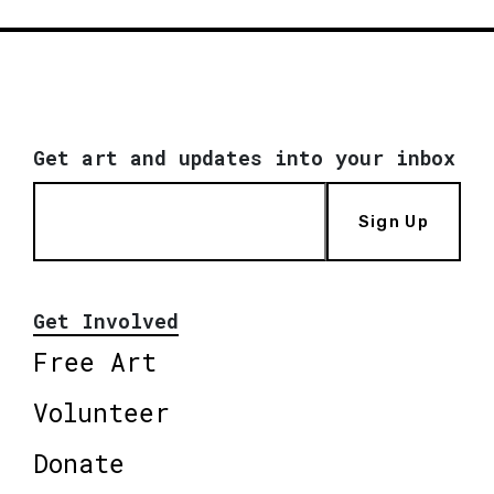
Get art and updates into your inbox
Sign Up
Get Involved
Free Art
Volunteer
Donate