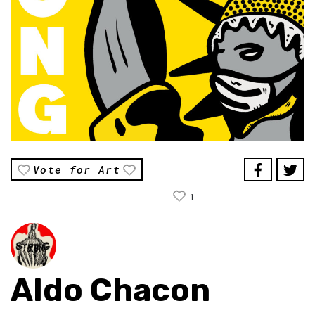
Vote for Art
1
Aldo Chacon