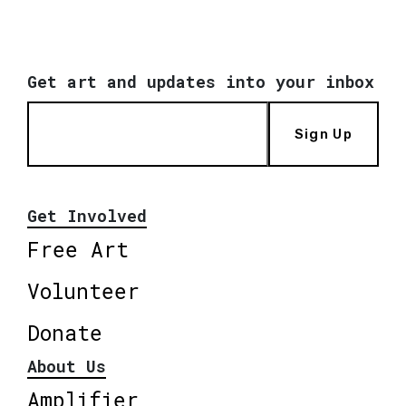
Get art and updates into your inbox
Sign Up
Get Involved
Free Art
Volunteer
Donate
About Us
Amplifier