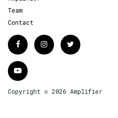
Team
Contact
Facebook
Instagram
Twitter
Vimeo
Copyright © 2026 Amplifier