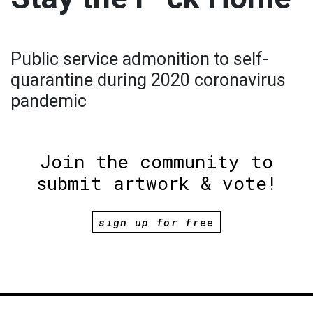
Public service admonition to self-
quarantine during 2020 coronavirus
pandemic
Join the community to
submit artwork & vote!
sign up for free