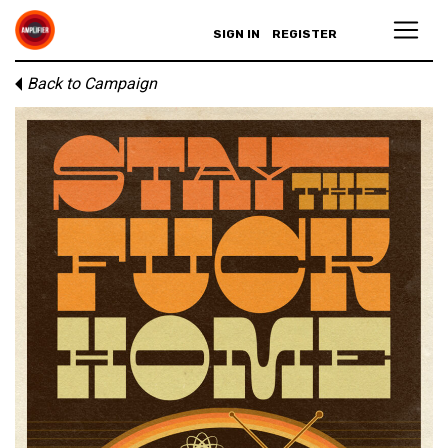
SIGN IN
REGISTER
Back to Campaign