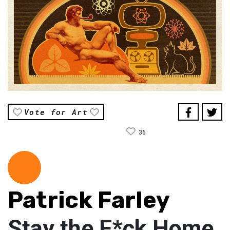
Vote for Art
36
Patrick Farley
Stay the F*ck Home