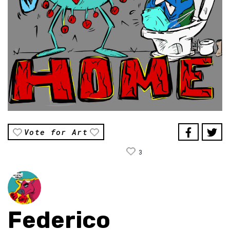
Vote for Art
3
Federico