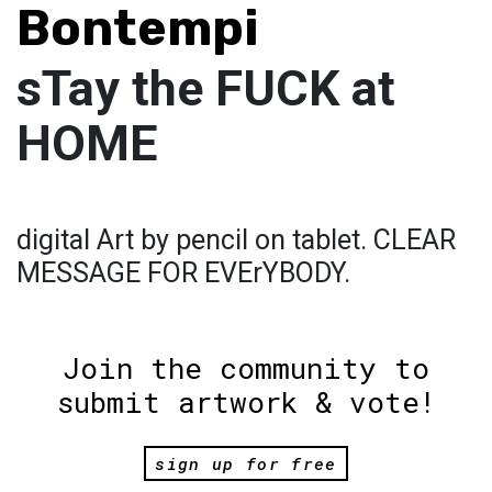
Bontempi
sTay the FUCK at
HOME
digital Art by pencil on tablet. CLEAR
MESSAGE FOR EVErYBODY.
Join the community to
submit artwork & vote!
sign up for free