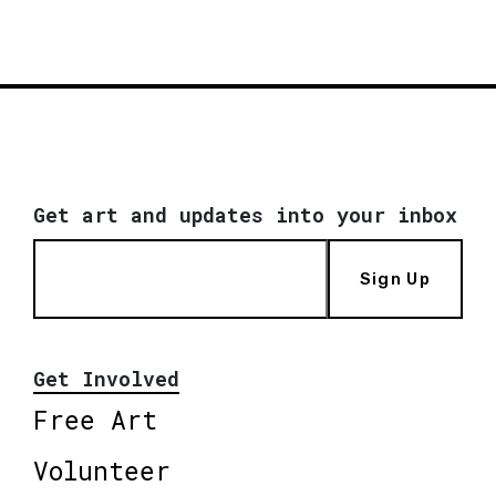
Get art and updates into your inbox
Sign Up
Get Involved
Free Art
Volunteer