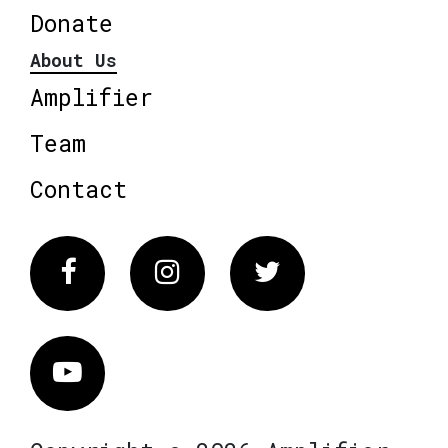
Donate
About Us
Amplifier
Team
Contact
Facebook
Instagram
Twitter
Vimeo