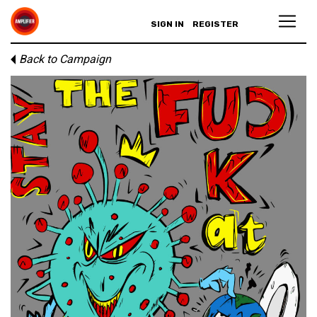
SIGN IN
REGISTER
Back to Campaign